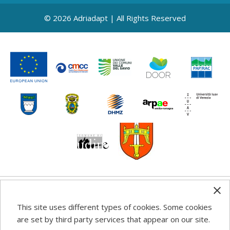
© 2026 Adriadapt | All Rights Reserved
Any information, good practice guidance and
This site uses different types of cookies. Some cookies
recommendations published on this web site reflects the
are set by third party services that appear on our site.
author’s views; the Programme authorities are not liable