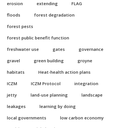
erosion
extending
FLAG
floods
forest degradation
forest pests
forest public benefit function
freshwater use
gates
governance
gravel
green building
groyne
habitats
Heat-health action plans
ICZM
ICZM Protocol
integration
jetty
land-use planning
landscape
leakages
learning by doing
local governments
low carbon economy