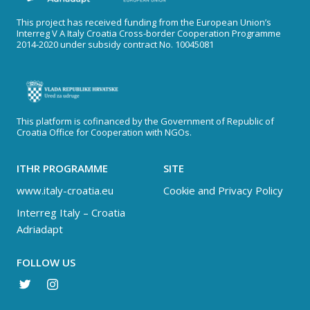
This project has received funding from the European Union’s
Interreg V A Italy Croatia Cross-border Cooperation Programme
2014-2020 under subsidy contract No. 10045081
This platform is cofinanced by the Government of Republic of
Croatia Office for Cooperation with NGOs.
ITHR PROGRAMME
SITE
www.italy-croatia.eu
Cookie and Privacy Policy
Interreg Italy – Croatia
Adriadapt
FOLLOW US