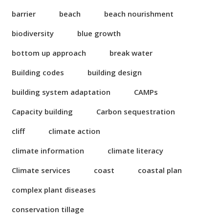
barrier
beach
beach nourishment
biodiversity
blue growth
bottom up approach
break water
Building codes
building design
building system adaptation
CAMPs
Capacity building
Carbon sequestration
cliff
climate action
climate information
climate literacy
Climate services
coast
coastal plan
complex plant diseases
conservation tillage