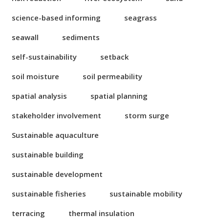
science-based informing
seagrass
seawall
sediments
self-sustainability
setback
soil moisture
soil permeability
spatial analysis
spatial planning
stakeholder involvement
storm surge
Sustainable aquaculture
sustainable building
sustainable development
sustainable fisheries
sustainable mobility
terracing
thermal insulation