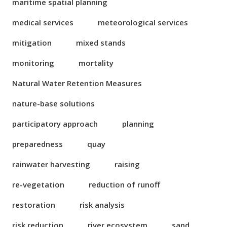
maritime spatial planning
medical services
meteorological services
mitigation
mixed stands
monitoring
mortality
Natural Water Retention Measures
nature-base solutions
participatory approach
planning
preparedness
quay
rainwater harvesting
raising
re-vegetation
reduction of runoff
restoration
risk analysis
risk reduction
river ecosystem
sand