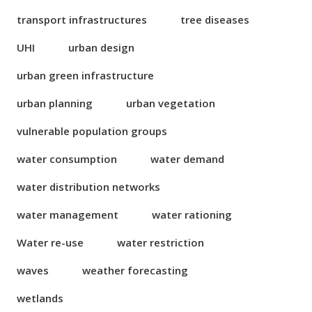
transport infrastructures
tree diseases
UHI
urban design
urban green infrastructure
urban planning
urban vegetation
vulnerable population groups
water consumption
water demand
water distribution networks
water management
water rationing
Water re-use
water restriction
waves
weather forecasting
wetlands