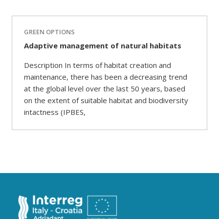
GREEN OPTIONS
Adaptive management of natural habitats
Description In terms of habitat creation and
maintenance, there has been a decreasing trend
at the global level over the last 50 years, based
on the extent of suitable habitat and biodiversity
intactness (IPBES,