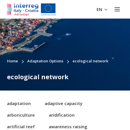
EN
Home
Adaptation Options
ecological network
ecological network
adaptation
adaptive capacity
arboriculture
aridification
artificial reef
awareness raising