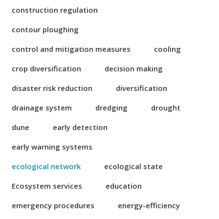
construction regulation
contour ploughing
control and mitigation measures
cooling
crop diversification
decision making
disaster risk reduction
diversification
drainage system
dredging
drought
dune
early detection
early warning systems
ecological network
ecological state
Ecosystem services
education
emergency procedures
energy-efficiency