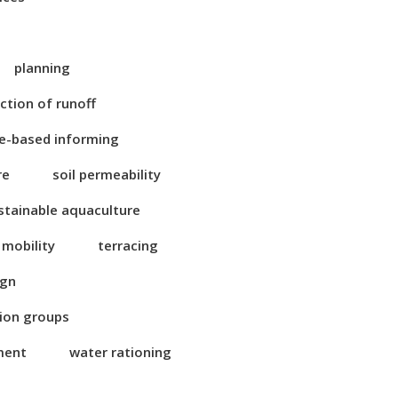
planning
ction of runoff
e-based informing
re
soil permeability
stainable aquaculture
 mobility
terracing
ign
tion groups
ment
water rationing