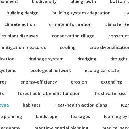
rishment
biodiversity
blue growth
bottom 
building design
building system adaptation
C
climate action
climate information
climate lit
ex plant diseases
conservation tillage
construct
d mitigation measures
cooling
crop diversificatio
fication
drainage system
dredging
drought
 systems
ecological network
ecological state
res
energy-efficiency
erosion
extending
ts
forest public benefit function
freshwater use
oyne
habitats
Heat-health action plans
ICZ
se planning
landscape
leakages
learning by
n economy
maritime spatial planning
medical serv