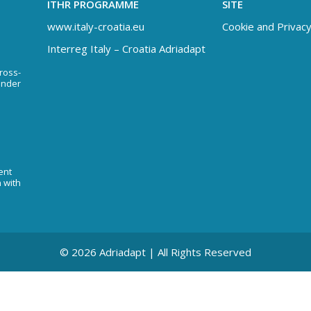
ITHR PROGRAMME
SITE
www.italy-croatia.eu
Cookie and Privacy
Interreg Italy – Croatia Adriadapt
Cross-
under
ent
n with
© 2026 Adriadapt | All Rights Reserved