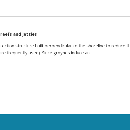
 reefs and jetties
tection structure built perpendicular to the shoreline to reduce t
 are frequently used). Since groynes induce an