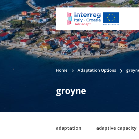
Home
Adaptation Options
groyn
groyne
adaptation
adaptive capacity