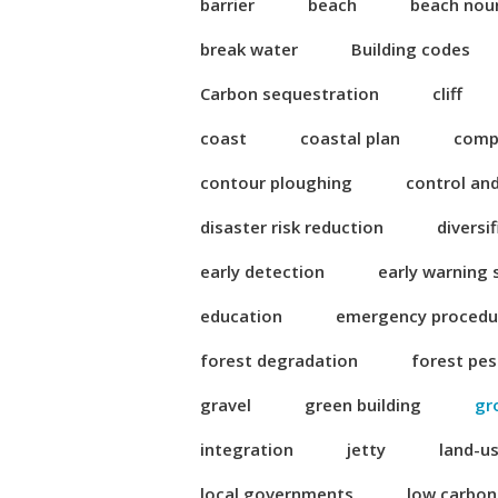
barrier
beach
beach nou
break water
Building codes
Carbon sequestration
cliff
coast
coastal plan
compl
contour ploughing
control an
disaster risk reduction
diversi
early detection
early warning
education
emergency procedu
forest degradation
forest pes
gravel
green building
gr
integration
jetty
land-u
local governments
low carbo