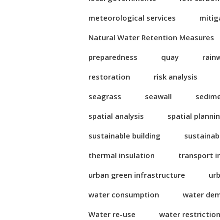
meteorological services
mitig
Natural Water Retention Measures
preparedness
quay
rain
restoration
risk analysis
seagrass
seawall
sedim
spatial analysis
spatial planni
sustainable building
sustainab
thermal insulation
transport i
urban green infrastructure
ur
water consumption
water de
Water re-use
water restrictio