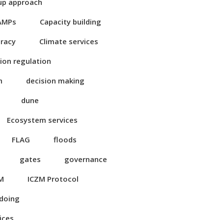
up approach
AMPs
Capacity building
eracy
Climate services
ion regulation
n
decision making
dune
Ecosystem services
FLAG
floods
gates
governance
M
ICZM Protocol
 doing
ices