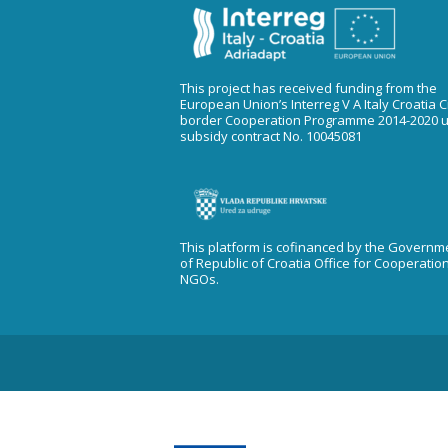
This project has received funding from the
European Union’s Interreg V A Italy Croatia 
border Cooperation Programme 2014-2020 
subsidy contract No. 10045081
This platform is cofinanced by the Governm
of Republic of Croatia Office for Cooperatio
NGOs.