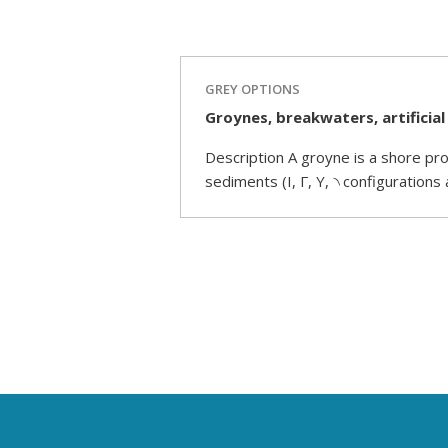
GREY OPTIONS
Groynes, breakwaters, artificial
Description A groyne is a shore pro
sediments (I, Γ, Y, ৲ configurations