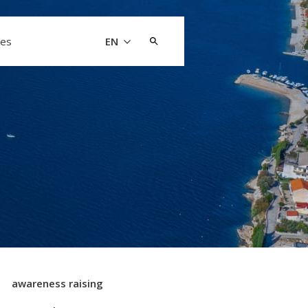
Search
les
EN
for:
awareness raising