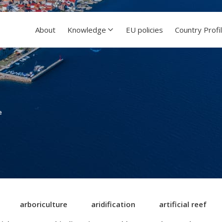
About
Knowledge
EU policies
Country Profi
e
arboriculture
aridification
artificial reef