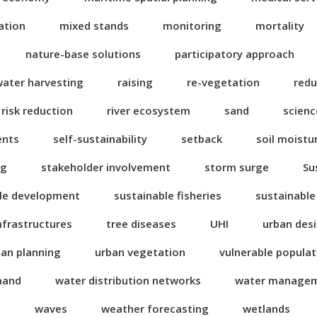
ation
mixed stands
monitoring
mortality
nature-base solutions
participatory approach
water harvesting
raising
re-vegetation
redu
risk reduction
river ecosystem
sand
scienc
ents
self-sustainability
setback
soil moistu
ng
stakeholder involvement
storm surge
Su
le development
sustainable fisheries
sustainable
nfrastructures
tree diseases
UHI
urban des
ban planning
urban vegetation
vulnerable popula
mand
water distribution networks
water manage
n
waves
weather forecasting
wetlands