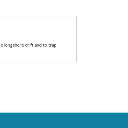
he longshore drift and to trap