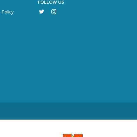
FOLLOW US
 Policy