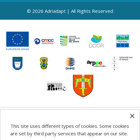
© 2026 Adriadapt | All Rights Reserved
Any information, good practice guidance and
This site uses different types of cookies. Some cookies
recommendations published on this web site reflects the
are set by third party services that appear on our site.
author’s views; the Programme authorities are not liable