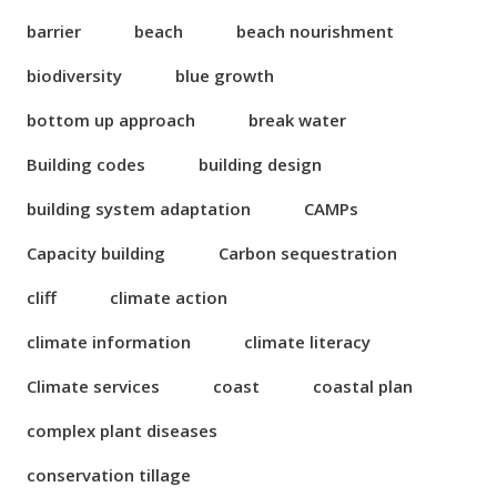
barrier
beach
beach nourishment
biodiversity
blue growth
bottom up approach
break water
Building codes
building design
building system adaptation
CAMPs
Capacity building
Carbon sequestration
cliff
climate action
climate information
climate literacy
Climate services
coast
coastal plan
complex plant diseases
conservation tillage