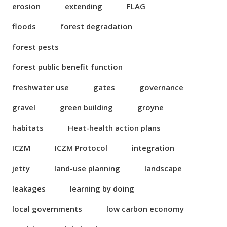
erosion
extending
FLAG
floods
forest degradation
forest pests
forest public benefit function
freshwater use
gates
governance
gravel
green building
groyne
habitats
Heat-health action plans
ICZM
ICZM Protocol
integration
jetty
land-use planning
landscape
leakages
learning by doing
local governments
low carbon economy