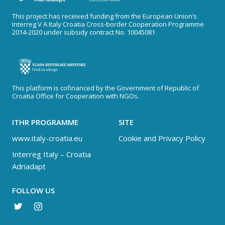
This project has received funding from the European Union’s
Interreg V A Italy Croatia Cross-border Cooperation Programme
2014-2020 under subsidy contract No. 10045081
This platform is cofinanced by the Government of Republic of
Croatia Office for Cooperation with NGOs.
ITHR PROGRAMME
SITE
www.italy-croatia.eu
Cookie and Privacy Policy
Interreg Italy – Croatia
Adriadapt
FOLLOW US