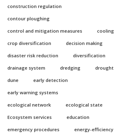
construction regulation
contour ploughing
control and mitigation measures
cooling
crop diversification
decision making
disaster risk reduction
diversification
drainage system
dredging
drought
dune
early detection
early warning systems
ecological network
ecological state
Ecosystem services
education
emergency procedures
energy-efficiency