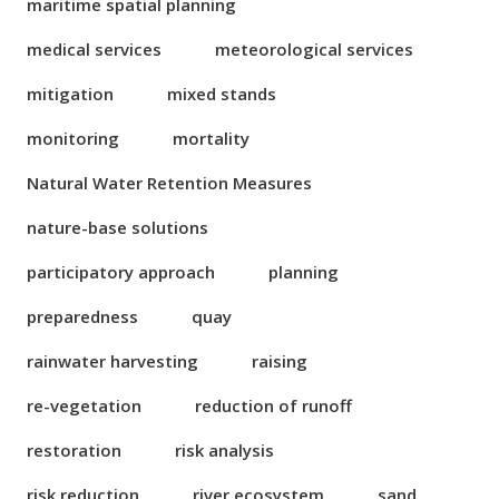
maritime spatial planning
medical services
meteorological services
mitigation
mixed stands
monitoring
mortality
Natural Water Retention Measures
nature-base solutions
participatory approach
planning
preparedness
quay
rainwater harvesting
raising
re-vegetation
reduction of runoff
restoration
risk analysis
risk reduction
river ecosystem
sand