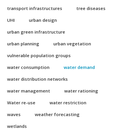
transport infrastructures
tree diseases
UHI
urban design
urban green infrastructure
urban planning
urban vegetation
vulnerable population groups
water consumption
water demand
water distribution networks
water management
water rationing
Water re-use
water restriction
waves
weather forecasting
wetlands