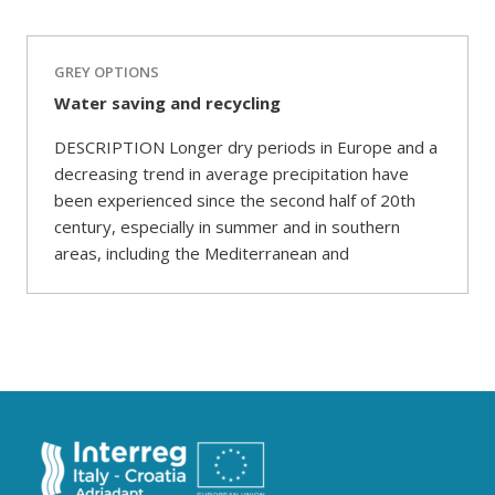
GREY OPTIONS
Water saving and recycling
DESCRIPTION Longer dry periods in Europe and a
decreasing trend in average precipitation have
been experienced since the second half of 20th
century, especially in summer and in southern
areas, including the Mediterranean and