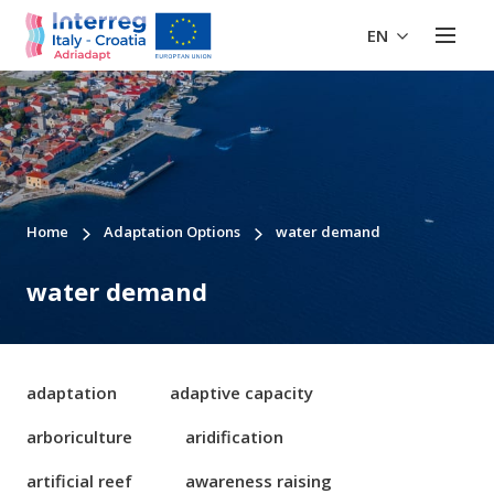
EN
Home
Adaptation Options
water demand
water demand
adaptation
adaptive capacity
arboriculture
aridification
artificial reef
awareness raising