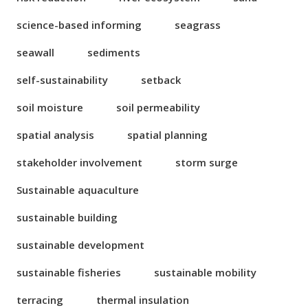
science-based informing
seagrass
seawall
sediments
self-sustainability
setback
soil moisture
soil permeability
spatial analysis
spatial planning
stakeholder involvement
storm surge
Sustainable aquaculture
sustainable building
sustainable development
sustainable fisheries
sustainable mobility
terracing
thermal insulation