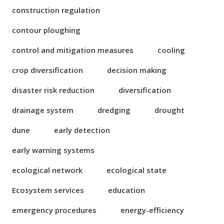
construction regulation
contour ploughing
control and mitigation measures
cooling
crop diversification
decision making
disaster risk reduction
diversification
drainage system
dredging
drought
dune
early detection
early warning systems
ecological network
ecological state
Ecosystem services
education
emergency procedures
energy-efficiency