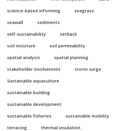
science-based informing
seagrass
seawall
sediments
self-sustainability
setback
soil moisture
soil permeability
spatial analysis
spatial planning
stakeholder involvement
storm surge
Sustainable aquaculture
sustainable building
sustainable development
sustainable fisheries
sustainable mobility
terracing
thermal insulation