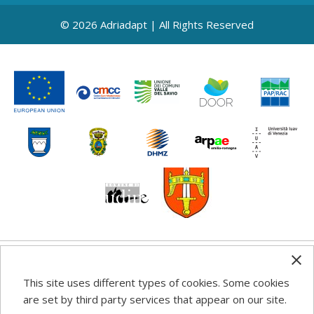
© 2026 Adriadapt | All Rights Reserved
Any information, good practice guidance and
This site uses different types of cookies. Some cookies
recommendations published on this web site reflects the
are set by third party services that appear on our site.
author’s views; the Programme authorities are not liable