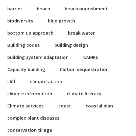
barrier
beach
beach nourishment
biodiversity
blue growth
bottom up approach
break water
Building codes
building design
building system adaptation
CAMPs
Capacity building
Carbon sequestration
cliff
climate action
climate information
climate literacy
Climate services
coast
coastal plan
complex plant diseases
conservation tillage