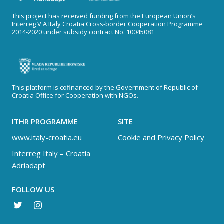
This project has received funding from the European Union’s
Interreg V A Italy Croatia Cross-border Cooperation Programme
2014-2020 under subsidy contract No. 10045081
This platform is cofinanced by the Government of Republic of
Croatia Office for Cooperation with NGOs.
ITHR PROGRAMME
SITE
www.italy-croatia.eu
Cookie and Privacy Policy
Interreg Italy – Croatia
Adriadapt
FOLLOW US