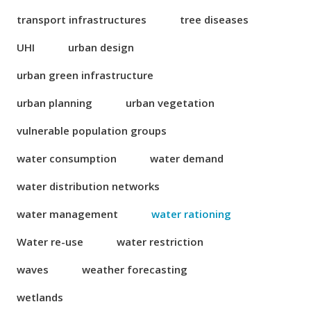
transport infrastructures
tree diseases
UHI
urban design
urban green infrastructure
urban planning
urban vegetation
vulnerable population groups
water consumption
water demand
water distribution networks
water management
water rationing
Water re-use
water restriction
waves
weather forecasting
wetlands