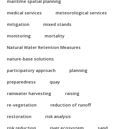
maritime spatial planning
medical services
meteorological services
mitigation
mixed stands
monitoring
mortality
Natural Water Retention Measures
nature-base solutions
participatory approach
planning
preparedness
quay
rainwater harvesting
raising
re-vegetation
reduction of runoff
restoration
risk analysis
risk reduction
river ecosystem
sand