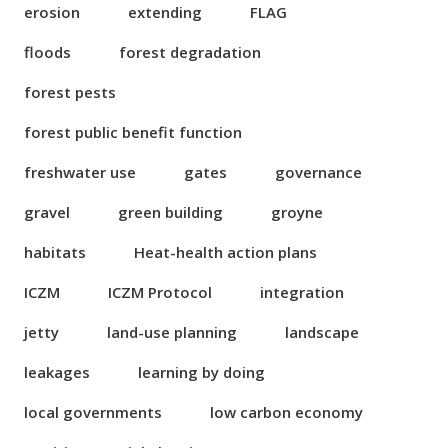
erosion
extending
FLAG
floods
forest degradation
forest pests
forest public benefit function
freshwater use
gates
governance
gravel
green building
groyne
habitats
Heat-health action plans
ICZM
ICZM Protocol
integration
jetty
land-use planning
landscape
leakages
learning by doing
local governments
low carbon economy