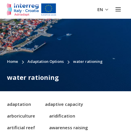
EN
Home
Adaptation Options
water rationing
water rationing
adaptation
adaptive capacity
arboriculture
aridification
artificial reef
awareness raising