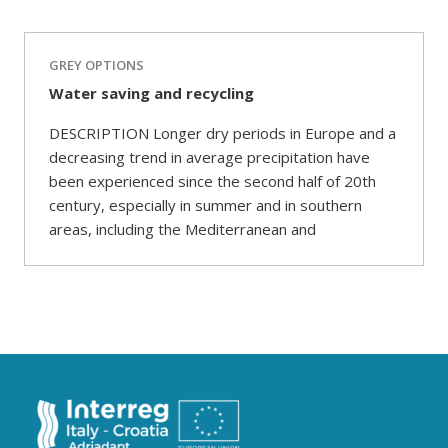
GREY OPTIONS
Water saving and recycling
DESCRIPTION Longer dry periods in Europe and a
decreasing trend in average precipitation have
been experienced since the second half of 20th
century, especially in summer and in southern
areas, including the Mediterranean and