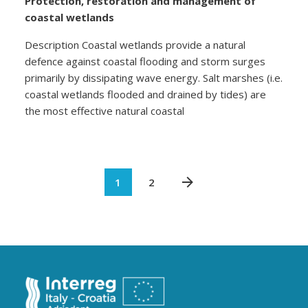
Protection, restoration and management of
coastal wetlands
Description Coastal wetlands provide a natural
defence against coastal flooding and storm surges
primarily by dissipating wave energy. Salt marshes (i.e.
coastal wetlands flooded and drained by tides) are
the most effective natural coastal
1
2