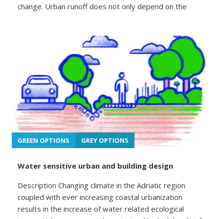
change. Urban runoff does not only depend on the
GREEN OPTIONS
GREY OPTIONS
Water sensitive urban and building design
Description Changing climate in the Adriatic region
coupled with ever increasing coastal urbanization
results in the increase of water related ecological