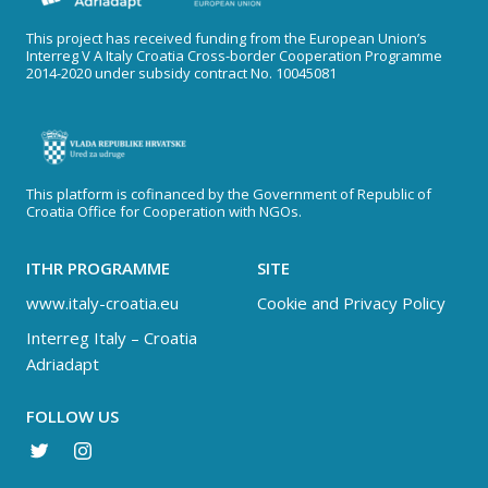
This project has received funding from the European Union’s
Interreg V A Italy Croatia Cross-border Cooperation Programme
2014-2020 under subsidy contract No. 10045081
This platform is cofinanced by the Government of Republic of
Croatia Office for Cooperation with NGOs.
ITHR PROGRAMME
SITE
www.italy-croatia.eu
Cookie and Privacy Policy
Interreg Italy – Croatia
Adriadapt
FOLLOW US