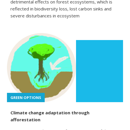
detrimental effects on forest ecosystems, which is
reflected in biodiversity loss, lost carbon sinks and
severe disturbances in ecosystem
GREEN OPTIONS
Climate change adaptation through
afforestation