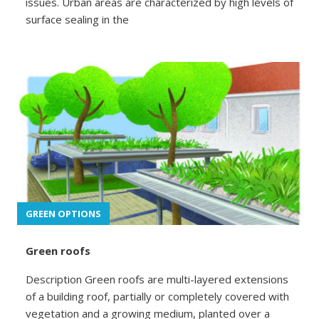
issues. Urban areas are characterized by high levels of
surface sealing in the
GREEN OPTIONS
Green roofs
Description Green roofs are multi-layered extensions
of a building roof, partially or completely covered with
vegetation and a growing medium, planted over a