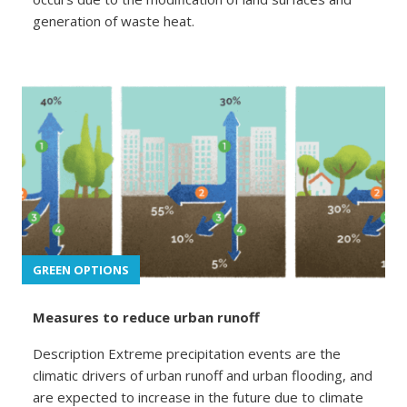
generation of waste heat.
GREEN OPTIONS
Measures to reduce urban runoff
Description Extreme precipitation events are the
climatic drivers of urban runoff and urban flooding, and
are expected to increase in the future due to climate