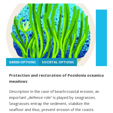
GREEN OPTIONS
SOCIETAL OPTIONS
Protection and restoration of Posidonia oceanica
meadows
Description In the case of beach/coastal erosion, an
important „defence role“ is played by seagrasses.
Seagrasses entrap the sediment, stabilize the
seafloor and thus, prevent erosion of the coasts.