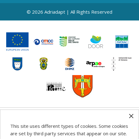
© 2026 Adriadapt | All Rights Reserved
Any information, good practice guidance and
This site uses different types of cookies. Some cookies
recommendations published on this web site reflects the
are set by third party services that appear on our site.
author’s views; the Programme authorities are not liable