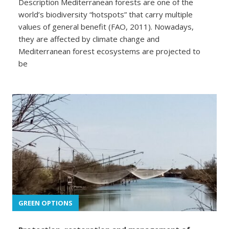
Description Mediterranean forests are one of the
world’s biodiversity “hotspots” that carry multiple
values of general benefit (FAO, 2011). Nowadays,
they are affected by climate change and
Mediterranean forest ecosystems are projected to
be
GREEN OPTIONS