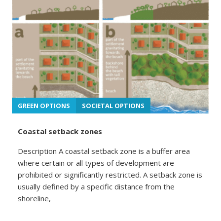
GREEN OPTIONS
SOCIETAL OPTIONS
Coastal setback zones
Description A coastal setback zone is a buffer area
where certain or all types of development are
prohibited or significantly restricted. A setback zone is
usually defined by a specific distance from the
shoreline,