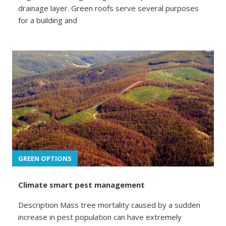
drainage layer. Green roofs serve several purposes
for a building and
GREEN OPTIONS
Climate smart pest management
Description Mass tree mortality caused by a sudden
increase in pest population can have extremely