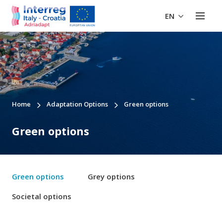
EN
Home
Adaptation Options
Green options
Green options
Green options
Grey options
Societal options