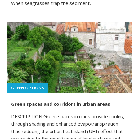
When seagrasses trap the sediment,
GREEN OPTIONS
Green spaces and corridors in urban areas
DESCRIPTION Green spaces in cities provide cooling
through shading and enhanced evapotranspiration,
thus reducing the urban heat island (UHI) effect that
occurs due to the modification of land surfaces and