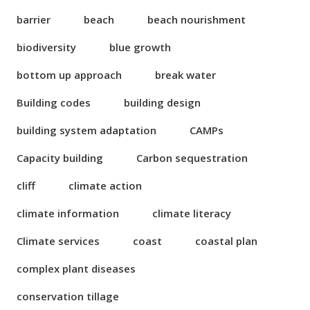
barrier
beach
beach nourishment
biodiversity
blue growth
bottom up approach
break water
Building codes
building design
building system adaptation
CAMPs
Capacity building
Carbon sequestration
cliff
climate action
climate information
climate literacy
Climate services
coast
coastal plan
complex plant diseases
conservation tillage