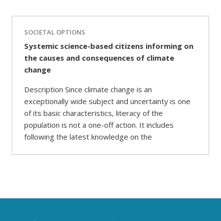
SOCIETAL OPTIONS
Systemic science-based citizens informing on
the causes and consequences of climate
change
Description Since climate change is an
exceptionally wide subject and uncertainty is one
of its basic characteristics, literacy of the
population is not a one-off action. It includes
following the latest knowledge on the