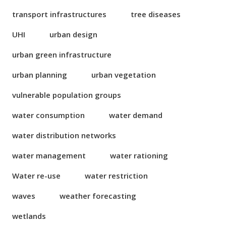
transport infrastructures
tree diseases
UHI
urban design
urban green infrastructure
urban planning
urban vegetation
vulnerable population groups
water consumption
water demand
water distribution networks
water management
water rationing
Water re-use
water restriction
waves
weather forecasting
wetlands