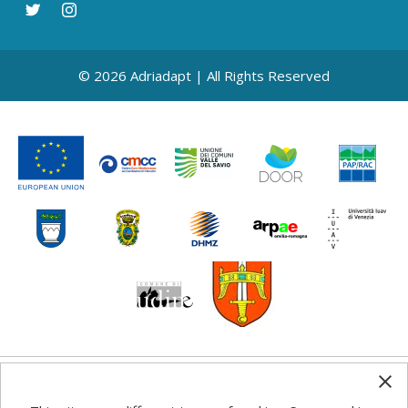
© 2026 Adriadapt | All Rights Reserved
Any information, good practice guidance and