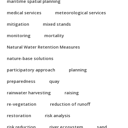
maritime spatial planning
medical services
meteorological services
mitigation
mixed stands
monitoring
mortality
Natural Water Retention Measures
nature-base solutions
participatory approach
planning
preparedness
quay
rainwater harvesting
raising
re-vegetation
reduction of runoff
restoration
risk analysis
risk reduction
river ecosystem
sand