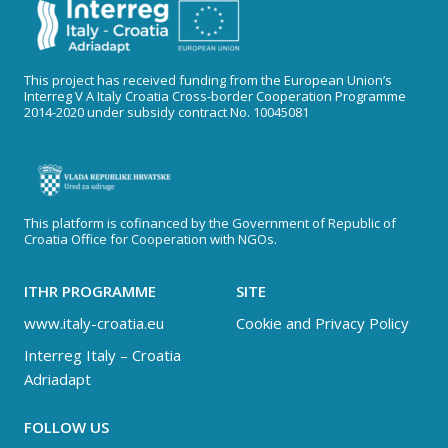
This project has received funding from the European Union’s
Interreg V A Italy Croatia Cross-border Cooperation Programme
2014-2020 under subsidy contract No. 10045081
This platform is cofinanced by the Government of Republic of
Croatia Office for Cooperation with NGOs.
ITHR PROGRAMME
SITE
www.italy-croatia.eu
Cookie and Privacy Policy
Interreg Italy – Croatia
Adriadapt
FOLLOW US