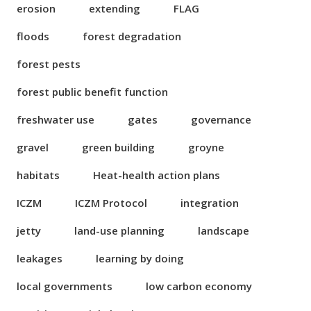
erosion
extending
FLAG
floods
forest degradation
forest pests
forest public benefit function
freshwater use
gates
governance
gravel
green building
groyne
habitats
Heat-health action plans
ICZM
ICZM Protocol
integration
jetty
land-use planning
landscape
leakages
learning by doing
local governments
low carbon economy