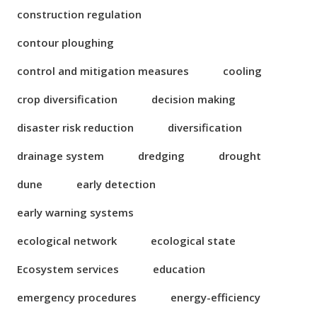
construction regulation
contour ploughing
control and mitigation measures
cooling
crop diversification
decision making
disaster risk reduction
diversification
drainage system
dredging
drought
dune
early detection
early warning systems
ecological network
ecological state
Ecosystem services
education
emergency procedures
energy-efficiency