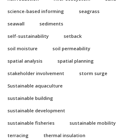
science-based informing
seagrass
seawall
sediments
self-sustainability
setback
soil moisture
soil permeability
spatial analysis
spatial planning
stakeholder involvement
storm surge
Sustainable aquaculture
sustainable building
sustainable development
sustainable fisheries
sustainable mobility
terracing
thermal insulation