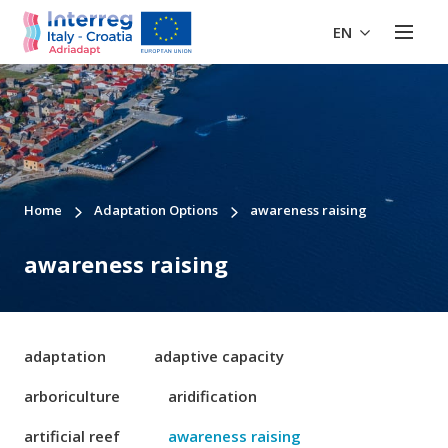
EN
Home
Adaptation Options
awareness raising
awareness raising
adaptation
adaptive capacity
arboriculture
aridification
artificial reef
awareness raising