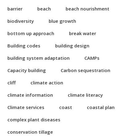
barrier
beach
beach nourishment
biodiversity
blue growth
bottom up approach
break water
Building codes
building design
building system adaptation
CAMPs
Capacity building
Carbon sequestration
cliff
climate action
climate information
climate literacy
Climate services
coast
coastal plan
complex plant diseases
conservation tillage