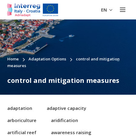
EN
Home
Adaptation Options
control and mitigation
measures
control and mitigation measures
adaptation
adaptive capacity
arboriculture
aridification
artificial reef
awareness raising