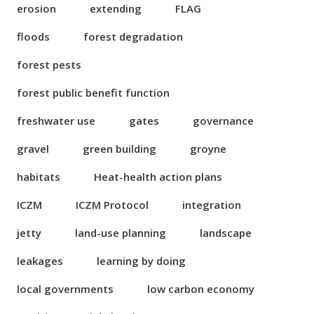
erosion
extending
FLAG
floods
forest degradation
forest pests
forest public benefit function
freshwater use
gates
governance
gravel
green building
groyne
habitats
Heat-health action plans
ICZM
ICZM Protocol
integration
jetty
land-use planning
landscape
leakages
learning by doing
local governments
low carbon economy