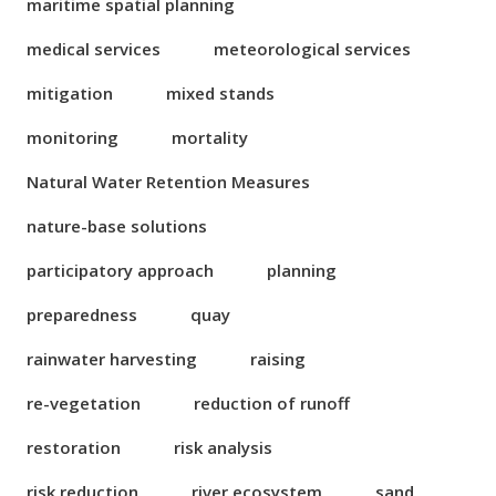
maritime spatial planning
medical services
meteorological services
mitigation
mixed stands
monitoring
mortality
Natural Water Retention Measures
nature-base solutions
participatory approach
planning
preparedness
quay
rainwater harvesting
raising
re-vegetation
reduction of runoff
restoration
risk analysis
risk reduction
river ecosystem
sand