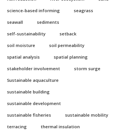
science-based informing
seagrass
seawall
sediments
self-sustainability
setback
soil moisture
soil permeability
spatial analysis
spatial planning
stakeholder involvement
storm surge
Sustainable aquaculture
sustainable building
sustainable development
sustainable fisheries
sustainable mobility
terracing
thermal insulation