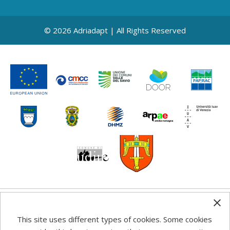
© 2026 Adriadapt | All Rights Reserved
Any information, good practice guidance and
This site uses different types of cookies. Some cookies
recommendations published on this web site reflects the