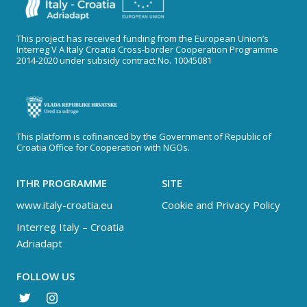
This project has received funding from the European Union’s
Interreg V A Italy Croatia Cross-border Cooperation Programme
2014-2020 under subsidy contract No. 10045081
This platform is cofinanced by the Government of Republic of
Croatia Office for Cooperation with NGOs.
ITHR PROGRAMME
SITE
www.italy-croatia.eu
Cookie and Privacy Policy
Interreg Italy – Croatia
Adriadapt
FOLLOW US