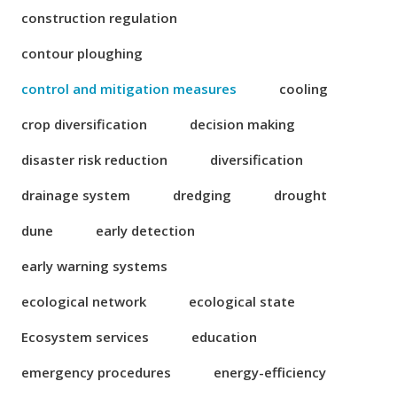
construction regulation
contour ploughing
control and mitigation measures
cooling
crop diversification
decision making
disaster risk reduction
diversification
drainage system
dredging
drought
dune
early detection
early warning systems
ecological network
ecological state
Ecosystem services
education
emergency procedures
energy-efficiency