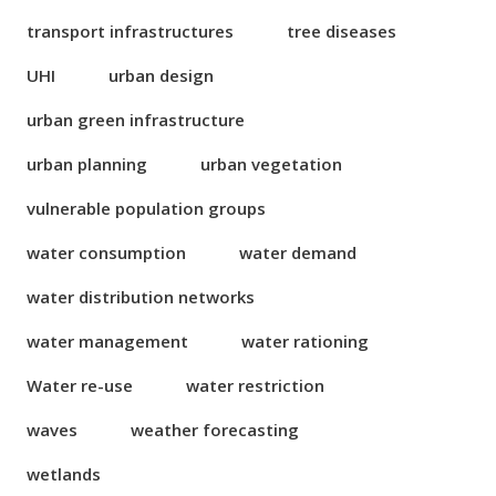
transport infrastructures
tree diseases
UHI
urban design
urban green infrastructure
urban planning
urban vegetation
vulnerable population groups
water consumption
water demand
water distribution networks
water management
water rationing
Water re-use
water restriction
waves
weather forecasting
wetlands