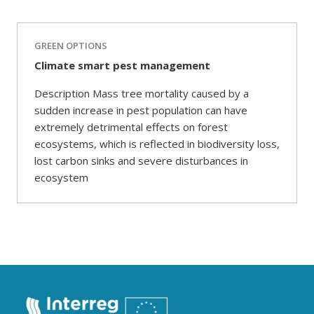
GREEN OPTIONS
Climate smart pest management
Description Mass tree mortality caused by a
sudden increase in pest population can have
extremely detrimental effects on forest
ecosystems, which is reflected in biodiversity loss,
lost carbon sinks and severe disturbances in
ecosystem