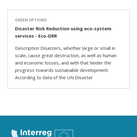
GREEN OPTIONS
Disaster Risk Reduction using eco-system
services - Eco-DRR
Description Disasters, whether large or small in
scale, cause great destruction, as well as human
and economic losses, and with that hinder the
progress towards sustainable development.
According to data of the UN Disaster