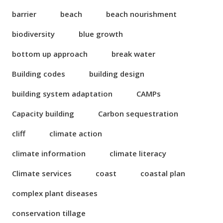
barrier
beach
beach nourishment
biodiversity
blue growth
bottom up approach
break water
Building codes
building design
building system adaptation
CAMPs
Capacity building
Carbon sequestration
cliff
climate action
climate information
climate literacy
Climate services
coast
coastal plan
complex plant diseases
conservation tillage