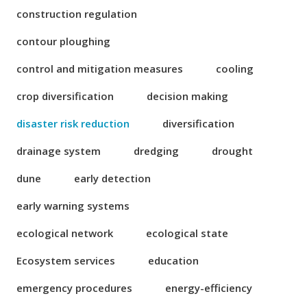
construction regulation
contour ploughing
control and mitigation measures
cooling
crop diversification
decision making
disaster risk reduction
diversification
drainage system
dredging
drought
dune
early detection
early warning systems
ecological network
ecological state
Ecosystem services
education
emergency procedures
energy-efficiency