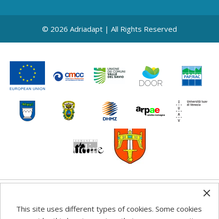
© 2026 Adriadapt | All Rights Reserved
Any information, good practice guidance and
This site uses different types of cookies. Some cookies
recommendations published on this web site reflects the