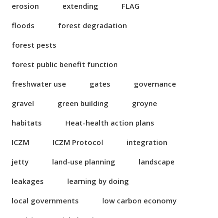
erosion
extending
FLAG
floods
forest degradation
forest pests
forest public benefit function
freshwater use
gates
governance
gravel
green building
groyne
habitats
Heat-health action plans
ICZM
ICZM Protocol
integration
jetty
land-use planning
landscape
leakages
learning by doing
local governments
low carbon economy