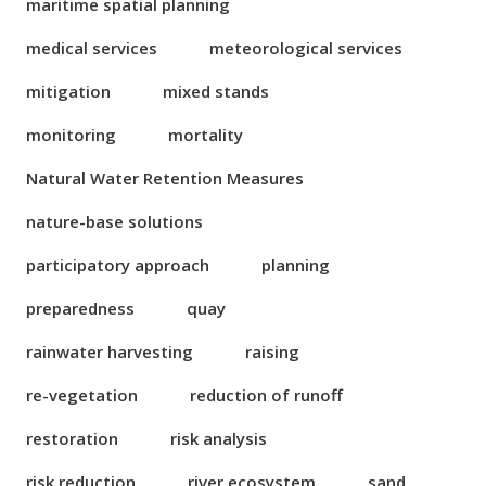
maritime spatial planning
medical services
meteorological services
mitigation
mixed stands
monitoring
mortality
Natural Water Retention Measures
nature-base solutions
participatory approach
planning
preparedness
quay
rainwater harvesting
raising
re-vegetation
reduction of runoff
restoration
risk analysis
risk reduction
river ecosystem
sand