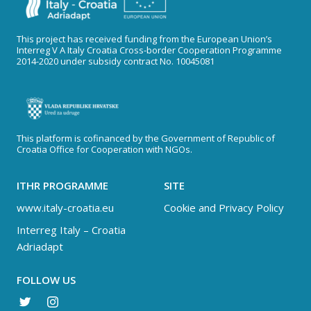
This project has received funding from the European Union’s
Interreg V A Italy Croatia Cross-border Cooperation Programme
2014-2020 under subsidy contract No. 10045081
This platform is cofinanced by the Government of Republic of
Croatia Office for Cooperation with NGOs.
ITHR PROGRAMME
SITE
www.italy-croatia.eu
Cookie and Privacy Policy
Interreg Italy – Croatia
Adriadapt
FOLLOW US