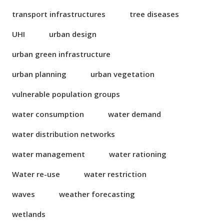
transport infrastructures
tree diseases
UHI
urban design
urban green infrastructure
urban planning
urban vegetation
vulnerable population groups
water consumption
water demand
water distribution networks
water management
water rationing
Water re-use
water restriction
waves
weather forecasting
wetlands