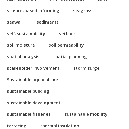
science-based informing
seagrass
seawall
sediments
self-sustainability
setback
soil moisture
soil permeability
spatial analysis
spatial planning
stakeholder involvement
storm surge
Sustainable aquaculture
sustainable building
sustainable development
sustainable fisheries
sustainable mobility
terracing
thermal insulation