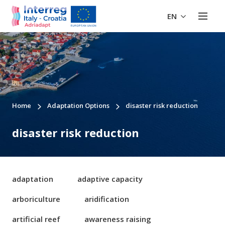
EN
Home
Adaptation Options
disaster risk reduction
disaster risk reduction
adaptation
adaptive capacity
arboriculture
aridification
artificial reef
awareness raising