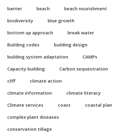
barrier
beach
beach nourishment
biodiversity
blue growth
bottom up approach
break water
Building codes
building design
building system adaptation
CAMPs
Capacity building
Carbon sequestration
cliff
climate action
climate information
climate literacy
Climate services
coast
coastal plan
complex plant diseases
conservation tillage