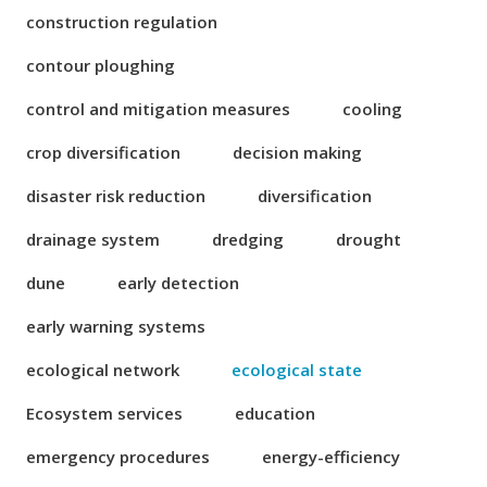
construction regulation
contour ploughing
control and mitigation measures
cooling
crop diversification
decision making
disaster risk reduction
diversification
drainage system
dredging
drought
dune
early detection
early warning systems
ecological network
ecological state
Ecosystem services
education
emergency procedures
energy-efficiency