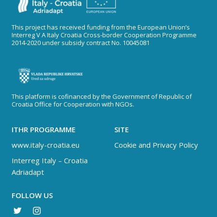
This project has received funding from the European Union’s
Interreg V A Italy Croatia Cross-border Cooperation Programme
2014-2020 under subsidy contract No. 10045081
This platform is cofinanced by the Government of Republic of
Croatia Office for Cooperation with NGOs.
ITHR PROGRAMME
SITE
www.italy-croatia.eu
Cookie and Privacy Policy
Interreg Italy – Croatia
Adriadapt
FOLLOW US