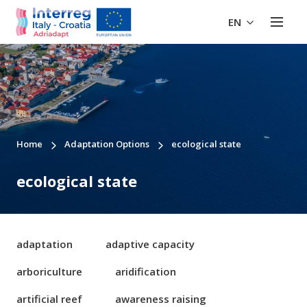
EN
Home
Adaptation Options
ecological state
ecological state
adaptation
adaptive capacity
arboriculture
aridification
artificial reef
awareness raising