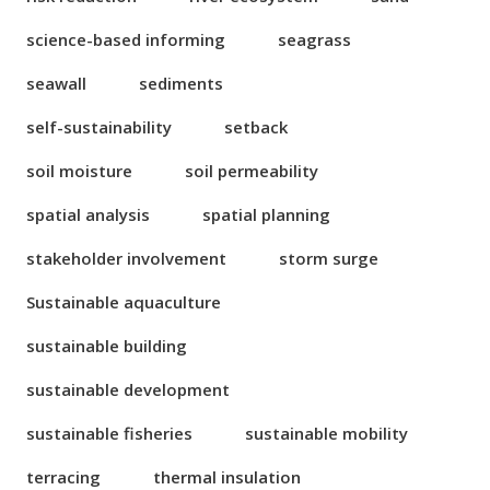
science-based informing
seagrass
seawall
sediments
self-sustainability
setback
soil moisture
soil permeability
spatial analysis
spatial planning
stakeholder involvement
storm surge
Sustainable aquaculture
sustainable building
sustainable development
sustainable fisheries
sustainable mobility
terracing
thermal insulation