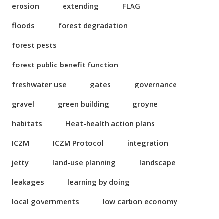
erosion
extending
FLAG
floods
forest degradation
forest pests
forest public benefit function
freshwater use
gates
governance
gravel
green building
groyne
habitats
Heat-health action plans
ICZM
ICZM Protocol
integration
jetty
land-use planning
landscape
leakages
learning by doing
local governments
low carbon economy