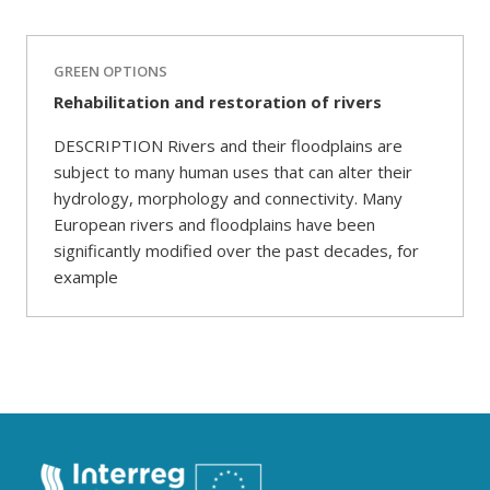
GREEN OPTIONS
Rehabilitation and restoration of rivers
DESCRIPTION Rivers and their floodplains are
subject to many human uses that can alter their
hydrology, morphology and connectivity. Many
European rivers and floodplains have been
significantly modified over the past decades, for
example