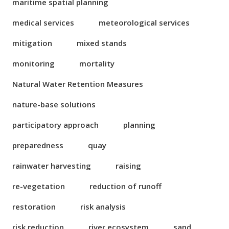
maritime spatial planning
medical services
meteorological services
mitigation
mixed stands
monitoring
mortality
Natural Water Retention Measures
nature-base solutions
participatory approach
planning
preparedness
quay
rainwater harvesting
raising
re-vegetation
reduction of runoff
restoration
risk analysis
risk reduction
river ecosystem
sand