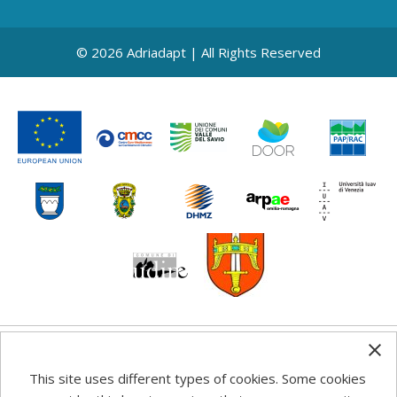
© 2026 Adriadapt | All Rights Reserved
Any information, good practice guidance and
This site uses different types of cookies. Some cookies
recommendations published on this web site reflects the