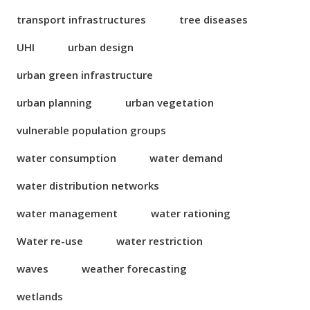
transport infrastructures
tree diseases
UHI
urban design
urban green infrastructure
urban planning
urban vegetation
vulnerable population groups
water consumption
water demand
water distribution networks
water management
water rationing
Water re-use
water restriction
waves
weather forecasting
wetlands