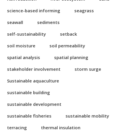
science-based informing
seagrass
seawall
sediments
self-sustainability
setback
soil moisture
soil permeability
spatial analysis
spatial planning
stakeholder involvement
storm surge
Sustainable aquaculture
sustainable building
sustainable development
sustainable fisheries
sustainable mobility
terracing
thermal insulation