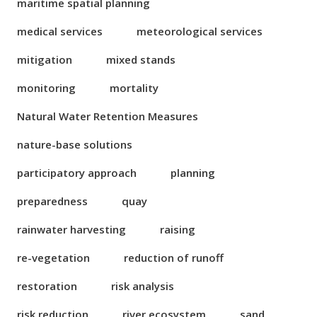
maritime spatial planning
medical services
meteorological services
mitigation
mixed stands
monitoring
mortality
Natural Water Retention Measures
nature-base solutions
participatory approach
planning
preparedness
quay
rainwater harvesting
raising
re-vegetation
reduction of runoff
restoration
risk analysis
risk reduction
river ecosystem
sand