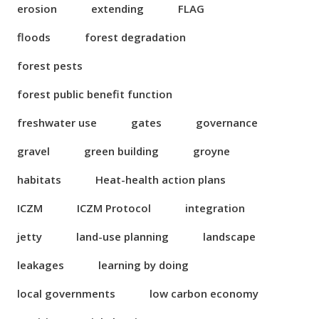
erosion
extending
FLAG
floods
forest degradation
forest pests
forest public benefit function
freshwater use
gates
governance
gravel
green building
groyne
habitats
Heat-health action plans
ICZM
ICZM Protocol
integration
jetty
land-use planning
landscape
leakages
learning by doing
local governments
low carbon economy