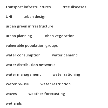
transport infrastructures
tree diseases
UHI
urban design
urban green infrastructure
urban planning
urban vegetation
vulnerable population groups
water consumption
water demand
water distribution networks
water management
water rationing
Water re-use
water restriction
waves
weather forecasting
wetlands