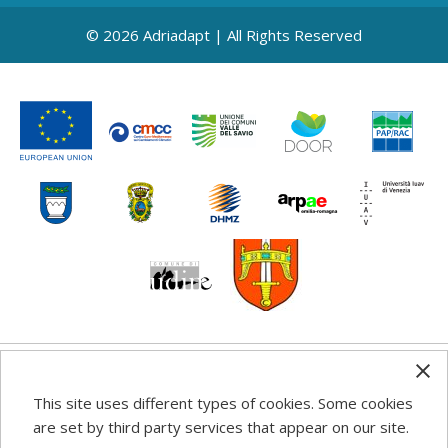
© 2026 Adriadapt | All Rights Reserved
Any information, good practice guidance and
This site uses different types of cookies. Some cookies
recommendations published on this web site reflects the
are set by third party services that appear on our site.
author’s views; the Programme authorities are not liable