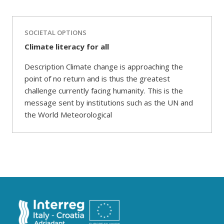
SOCIETAL OPTIONS
Climate literacy for all
Description Climate change is approaching the
point of no return and is thus the greatest
challenge currently facing humanity. This is the
message sent by institutions such as the UN and
the World Meteorological