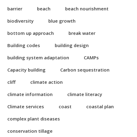
barrier
beach
beach nourishment
biodiversity
blue growth
bottom up approach
break water
Building codes
building design
building system adaptation
CAMPs
Capacity building
Carbon sequestration
cliff
climate action
climate information
climate literacy
Climate services
coast
coastal plan
complex plant diseases
conservation tillage