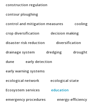
construction regulation
contour ploughing
control and mitigation measures
cooling
crop diversification
decision making
disaster risk reduction
diversification
drainage system
dredging
drought
dune
early detection
early warning systems
ecological network
ecological state
Ecosystem services
education
emergency procedures
energy-efficiency