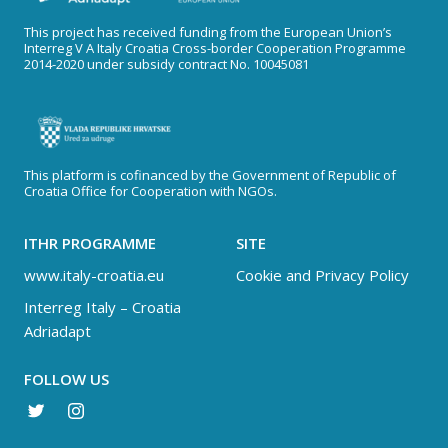
This project has received funding from the European Union’s
Interreg V A Italy Croatia Cross-border Cooperation Programme
2014-2020 under subsidy contract No. 10045081
This platform is cofinanced by the Government of Republic of
Croatia Office for Cooperation with NGOs.
ITHR PROGRAMME
SITE
www.italy-croatia.eu
Cookie and Privacy Policy
Interreg Italy – Croatia
Adriadapt
FOLLOW US