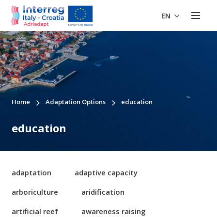
EN
Home
Adaptation Options
education
education
adaptation
adaptive capacity
arboriculture
aridification
artificial reef
awareness raising