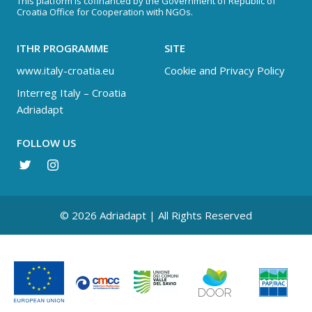
This platform is cofinanced by the Government of Republic of
Croatia Office for Cooperation with NGOs.
ITHR PROGRAMME
SITE
www.italy-croatia.eu
Cookie and Privacy Policy
Interreg Italy – Croatia
Adriadapt
FOLLOW US
© 2026 Adriadapt | All Rights Reserved