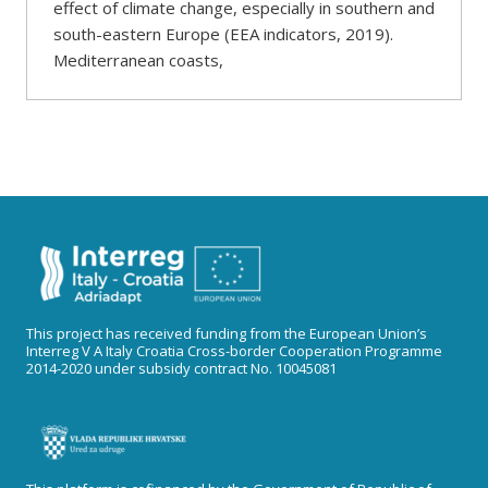
effect of climate change, especially in southern and
south-eastern Europe (EEA indicators, 2019).
Mediterranean coasts,
This project has received funding from the European Union’s
Interreg V A Italy Croatia Cross-border Cooperation Programme
2014-2020 under subsidy contract No. 10045081