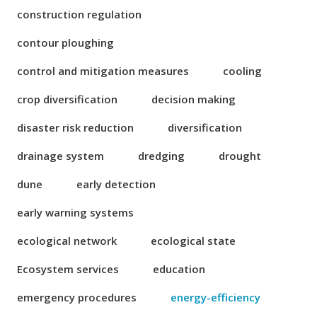
construction regulation
contour ploughing
control and mitigation measures
cooling
crop diversification
decision making
disaster risk reduction
diversification
drainage system
dredging
drought
dune
early detection
early warning systems
ecological network
ecological state
Ecosystem services
education
emergency procedures
energy-efficiency