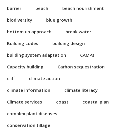
barrier
beach
beach nourishment
biodiversity
blue growth
bottom up approach
break water
Building codes
building design
building system adaptation
CAMPs
Capacity building
Carbon sequestration
cliff
climate action
climate information
climate literacy
Climate services
coast
coastal plan
complex plant diseases
conservation tillage