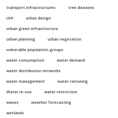
transport infrastructures
tree diseases
UHI
urban design
urban green infrastructure
urban planning
urban vegetation
vulnerable population groups
water consumption
water demand
water distribution networks
water management
water rationing
Water re-use
water restriction
waves
weather forecasting
wetlands