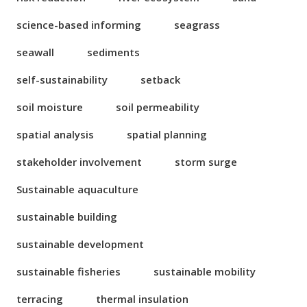
science-based informing
seagrass
seawall
sediments
self-sustainability
setback
soil moisture
soil permeability
spatial analysis
spatial planning
stakeholder involvement
storm surge
Sustainable aquaculture
sustainable building
sustainable development
sustainable fisheries
sustainable mobility
terracing
thermal insulation