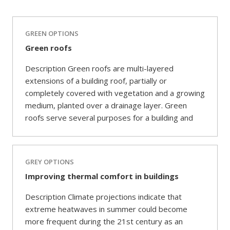
GREEN OPTIONS
Green roofs
Description Green roofs are multi-layered
extensions of a building roof, partially or
completely covered with vegetation and a growing
medium, planted over a drainage layer. Green
roofs serve several purposes for a building and
GREY OPTIONS
Improving thermal comfort in buildings
Description Climate projections indicate that
extreme heatwaves in summer could become
more frequent during the 21st century as an