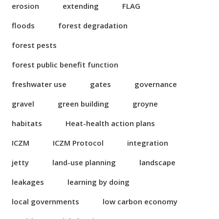
erosion
extending
FLAG
floods
forest degradation
forest pests
forest public benefit function
freshwater use
gates
governance
gravel
green building
groyne
habitats
Heat-health action plans
ICZM
ICZM Protocol
integration
jetty
land-use planning
landscape
leakages
learning by doing
local governments
low carbon economy