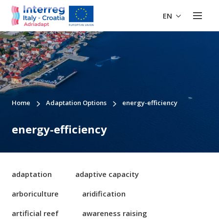
EN
Home
Adaptation Options
energy-efficiency
energy-efficiency
adaptation
adaptive capacity
arboriculture
aridification
artificial reef
awareness raising