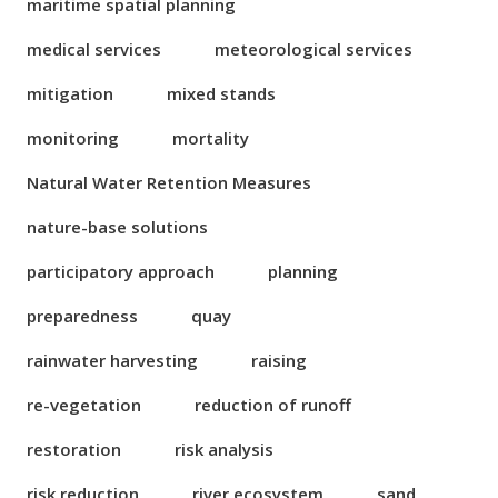
maritime spatial planning
medical services
meteorological services
mitigation
mixed stands
monitoring
mortality
Natural Water Retention Measures
nature-base solutions
participatory approach
planning
preparedness
quay
rainwater harvesting
raising
re-vegetation
reduction of runoff
restoration
risk analysis
risk reduction
river ecosystem
sand