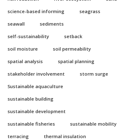
science-based informing
seagrass
seawall
sediments
self-sustainability
setback
soil moisture
soil permeability
spatial analysis
spatial planning
stakeholder involvement
storm surge
Sustainable aquaculture
sustainable building
sustainable development
sustainable fisheries
sustainable mobility
terracing
thermal insulation