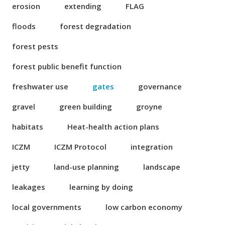
erosion
extending
FLAG
floods
forest degradation
forest pests
forest public benefit function
freshwater use
gates
governance
gravel
green building
groyne
habitats
Heat-health action plans
ICZM
ICZM Protocol
integration
jetty
land-use planning
landscape
leakages
learning by doing
local governments
low carbon economy