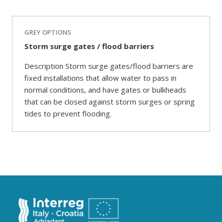
GREY OPTIONS
Storm surge gates / flood barriers
Description Storm surge gates/flood barriers are
fixed installations that allow water to pass in
normal conditions, and have gates or bulkheads
that can be closed against storm surges or spring
tides to prevent flooding.