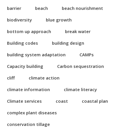
barrier
beach
beach nourishment
biodiversity
blue growth
bottom up approach
break water
Building codes
building design
building system adaptation
CAMPs
Capacity building
Carbon sequestration
cliff
climate action
climate information
climate literacy
Climate services
coast
coastal plan
complex plant diseases
conservation tillage