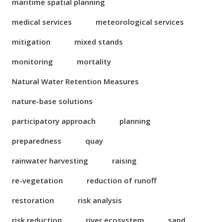
maritime spatial planning
medical services
meteorological services
mitigation
mixed stands
monitoring
mortality
Natural Water Retention Measures
nature-base solutions
participatory approach
planning
preparedness
quay
rainwater harvesting
raising
re-vegetation
reduction of runoff
restoration
risk analysis
risk reduction
river ecosystem
sand