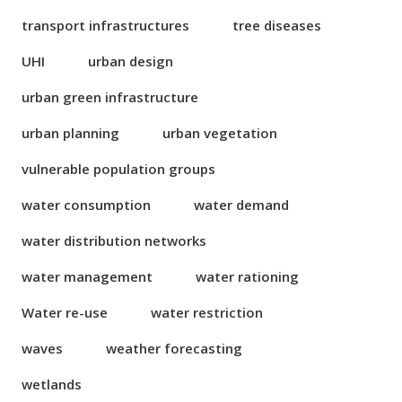
transport infrastructures
tree diseases
UHI
urban design
urban green infrastructure
urban planning
urban vegetation
vulnerable population groups
water consumption
water demand
water distribution networks
water management
water rationing
Water re-use
water restriction
waves
weather forecasting
wetlands