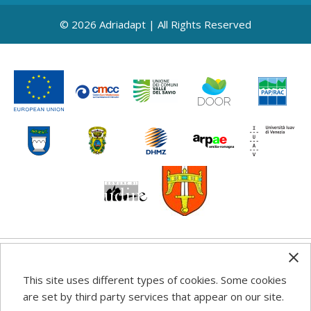
© 2026 Adriadapt | All Rights Reserved
Any information, good practice guidance and
This site uses different types of cookies. Some cookies
recommendations published on this web site reflects the
are set by third party services that appear on our site.
author’s views; the Programme authorities are not liable