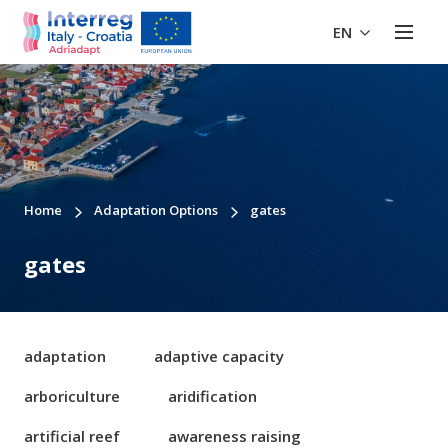
EN
Home
Adaptation Options
gates
gates
adaptation
adaptive capacity
arboriculture
aridification
artificial reef
awareness raising