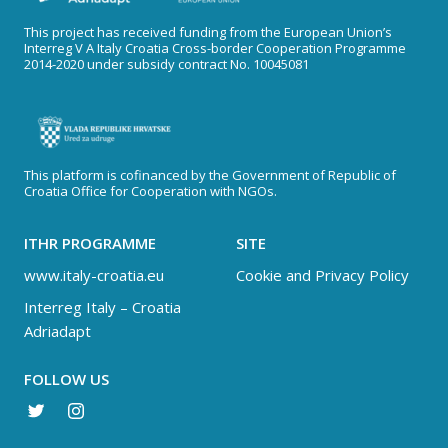
This project has received funding from the European Union’s
Interreg V A Italy Croatia Cross-border Cooperation Programme
2014-2020 under subsidy contract No. 10045081
This platform is cofinanced by the Government of Republic of
Croatia Office for Cooperation with NGOs.
ITHR PROGRAMME
SITE
www.italy-croatia.eu
Cookie and Privacy Policy
Interreg Italy – Croatia
Adriadapt
FOLLOW US