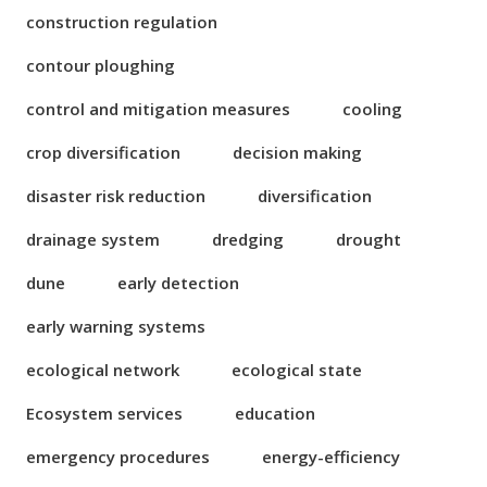
construction regulation
contour ploughing
control and mitigation measures
cooling
crop diversification
decision making
disaster risk reduction
diversification
drainage system
dredging
drought
dune
early detection
early warning systems
ecological network
ecological state
Ecosystem services
education
emergency procedures
energy-efficiency