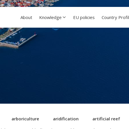
About
Knowledge
EU policies
Country Profi
arboriculture
aridification
artificial reef