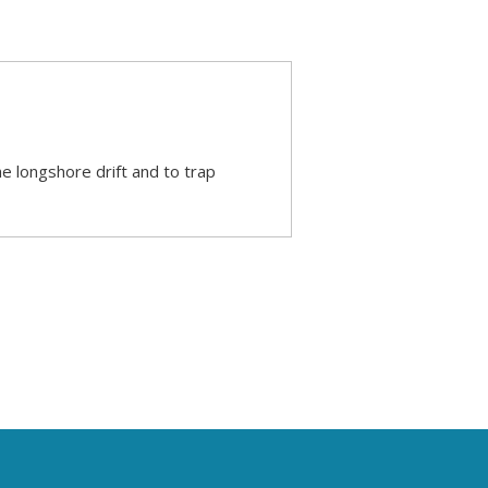
he longshore drift and to trap