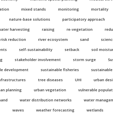
ation
mixed stands
monitoring
mortality
nature-base solutions
participatory approach
water harvesting
raising
re-vegetation
redu
risk reduction
river ecosystem
sand
scienc
ents
self-sustainability
setback
soil moistu
ng
stakeholder involvement
storm surge
Su
le development
sustainable fisheries
sustainable
nfrastructures
tree diseases
UHI
urban des
ban planning
urban vegetation
vulnerable popula
mand
water distribution networks
water manage
n
waves
weather forecasting
wetlands