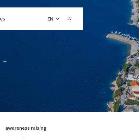
Search
les
EN
for:
awareness raising