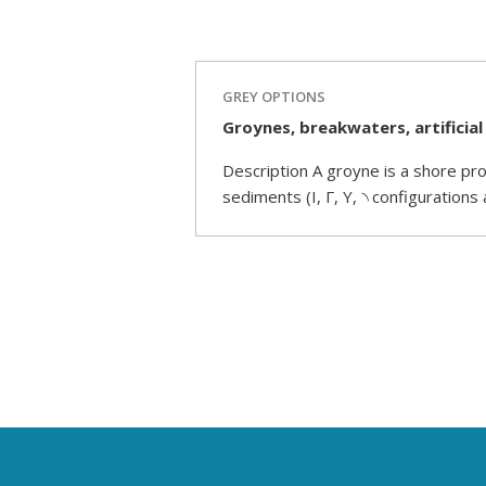
GREY OPTIONS
Groynes, breakwaters, artificial
Description A groyne is a shore pro
sediments (I, Γ, Y, ৲ configurations