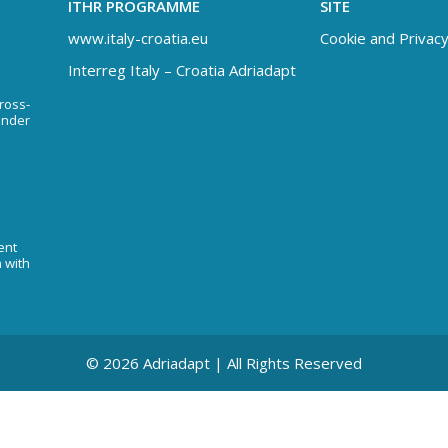
ITHR PROGRAMME
SITE
www.italy-croatia.eu
Cookie and Privacy
Interreg Italy – Croatia Adriadapt
Cross-
under
ent
n with
© 2026 Adriadapt | All Rights Reserved