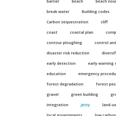
barrier
beach
beach nou
break water
Building codes
Carbon sequestration
cliff
coast
coastal plan
compl
contour ploughing
control an
disaster risk reduction
diversi
early detection
early warning
education
emergency procedu
forest degradation
forest pes
gravel
green building
gr
integration
jetty
land-u
local governments
low carbo