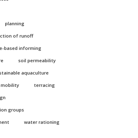
planning
ction of runoff
e-based informing
re
soil permeability
stainable aquaculture
 mobility
terracing
ign
tion groups
ment
water rationing