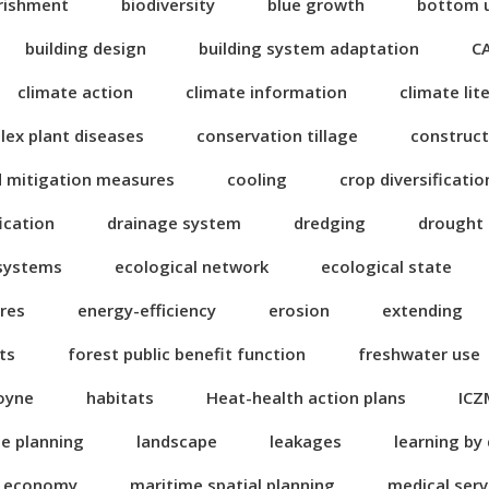
rishment
biodiversity
blue growth
bottom 
building design
building system adaptation
C
climate action
climate information
climate lit
ex plant diseases
conservation tillage
construct
d mitigation measures
cooling
crop diversificatio
fication
drainage system
dredging
drought
 systems
ecological network
ecological state
res
energy-efficiency
erosion
extending
ts
forest public benefit function
freshwater use
oyne
habitats
Heat-health action plans
ICZ
se planning
landscape
leakages
learning by
n economy
maritime spatial planning
medical serv