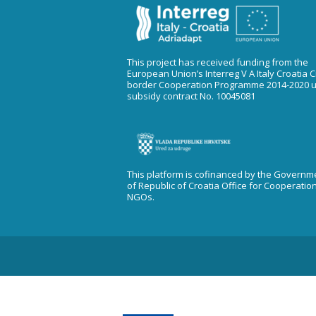
This project has received funding from the
European Union’s Interreg V A Italy Croatia 
border Cooperation Programme 2014-2020 
subsidy contract No. 10045081
This platform is cofinanced by the Governm
of Republic of Croatia Office for Cooperatio
NGOs.