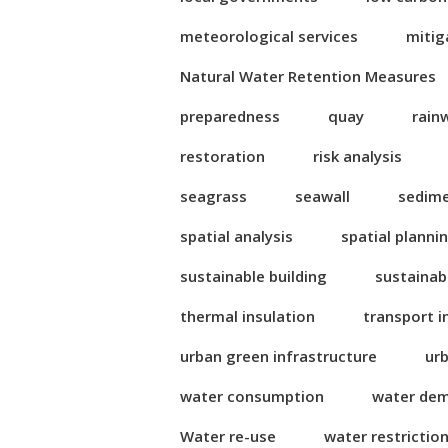
meteorological services
mitig
Natural Water Retention Measures
preparedness
quay
rain
restoration
risk analysis
seagrass
seawall
sedim
spatial analysis
spatial planni
sustainable building
sustainab
thermal insulation
transport i
urban green infrastructure
ur
water consumption
water de
Water re-use
water restrictio