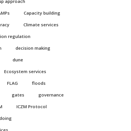
up approach
AMPs
Capacity building
eracy
Climate services
ion regulation
n
decision making
dune
Ecosystem services
FLAG
floods
gates
governance
M
ICZM Protocol
 doing
ices