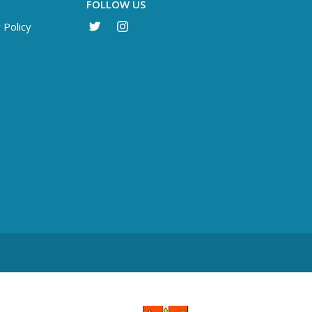
FOLLOW US
 Policy