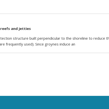
 reefs and jetties
tection structure built perpendicular to the shoreline to reduce t
 are frequently used). Since groynes induce an