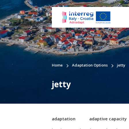
Home
Adaptation Options
jetty
jetty
adaptation
adaptive capacity