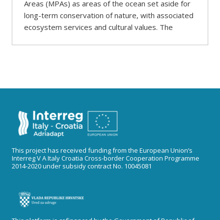
Areas (MPAs) as areas of the ocean set aside for
long-term conservation of nature, with associated
ecosystem services and cultural values. The
This project has received funding from the European Union’s
Interreg V A Italy Croatia Cross-border Cooperation Programme
2014-2020 under subsidy contract No. 10045081