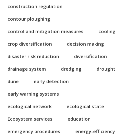
construction regulation
contour ploughing
control and mitigation measures
cooling
crop diversification
decision making
disaster risk reduction
diversification
drainage system
dredging
drought
dune
early detection
early warning systems
ecological network
ecological state
Ecosystem services
education
emergency procedures
energy-efficiency