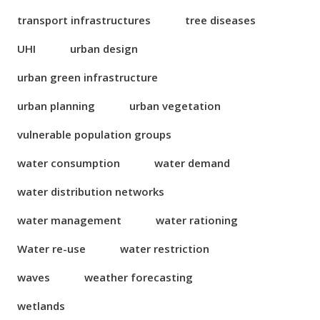
transport infrastructures
tree diseases
UHI
urban design
urban green infrastructure
urban planning
urban vegetation
vulnerable population groups
water consumption
water demand
water distribution networks
water management
water rationing
Water re-use
water restriction
waves
weather forecasting
wetlands