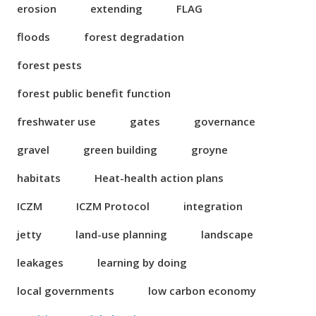
erosion
extending
FLAG
floods
forest degradation
forest pests
forest public benefit function
freshwater use
gates
governance
gravel
green building
groyne
habitats
Heat-health action plans
ICZM
ICZM Protocol
integration
jetty
land-use planning
landscape
leakages
learning by doing
local governments
low carbon economy