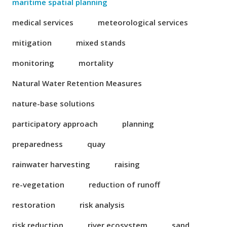
maritime spatial planning
medical services
meteorological services
mitigation
mixed stands
monitoring
mortality
Natural Water Retention Measures
nature-base solutions
participatory approach
planning
preparedness
quay
rainwater harvesting
raising
re-vegetation
reduction of runoff
restoration
risk analysis
risk reduction
river ecosystem
sand