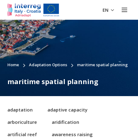
EN
Home
Adaptation Options
maritime spatial planning
maritime spatial planning
adaptation
adaptive capacity
arboriculture
aridification
artificial reef
awareness raising