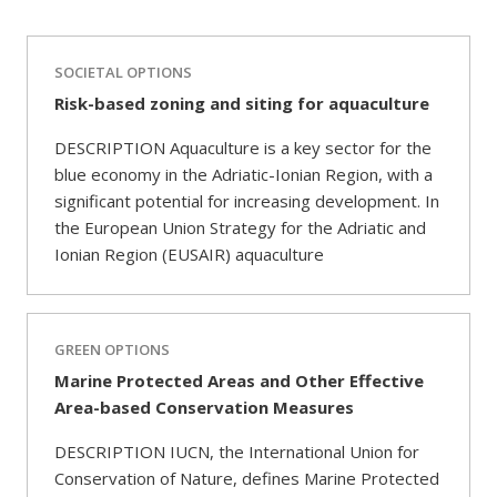
SOCIETAL OPTIONS
Risk-based zoning and siting for aquaculture
DESCRIPTION Aquaculture is a key sector for the
blue economy in the Adriatic-Ionian Region, with a
significant potential for increasing development. In
the European Union Strategy for the Adriatic and
Ionian Region (EUSAIR) aquaculture
GREEN OPTIONS
Marine Protected Areas and Other Effective
Area-based Conservation Measures
DESCRIPTION IUCN, the International Union for
Conservation of Nature, defines Marine Protected