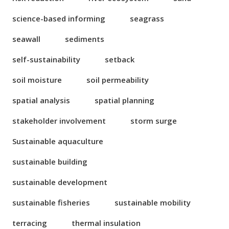
science-based informing
seagrass
seawall
sediments
self-sustainability
setback
soil moisture
soil permeability
spatial analysis
spatial planning
stakeholder involvement
storm surge
Sustainable aquaculture
sustainable building
sustainable development
sustainable fisheries
sustainable mobility
terracing
thermal insulation