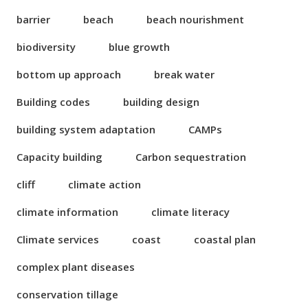
barrier
beach
beach nourishment
biodiversity
blue growth
bottom up approach
break water
Building codes
building design
building system adaptation
CAMPs
Capacity building
Carbon sequestration
cliff
climate action
climate information
climate literacy
Climate services
coast
coastal plan
complex plant diseases
conservation tillage