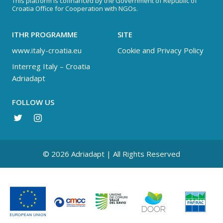
This platform is cofinanced by the Government of Republic of
Croatia Office for Cooperation with NGOs.
ITHR PROGRAMME
SITE
www.italy-croatia.eu
Cookie and Privacy Policy
Interreg Italy – Croatia
Adriadapt
FOLLOW US
© 2026 Adriadapt | All Rights Reserved