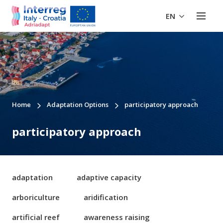
EN
Home
Adaptation Options
participatory approach
participatory approach
adaptation
adaptive capacity
arboriculture
aridification
artificial reef
awareness raising