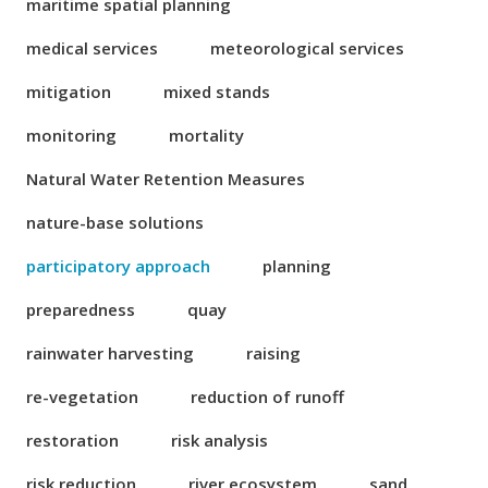
maritime spatial planning
medical services
meteorological services
mitigation
mixed stands
monitoring
mortality
Natural Water Retention Measures
nature-base solutions
participatory approach
planning
preparedness
quay
rainwater harvesting
raising
re-vegetation
reduction of runoff
restoration
risk analysis
risk reduction
river ecosystem
sand