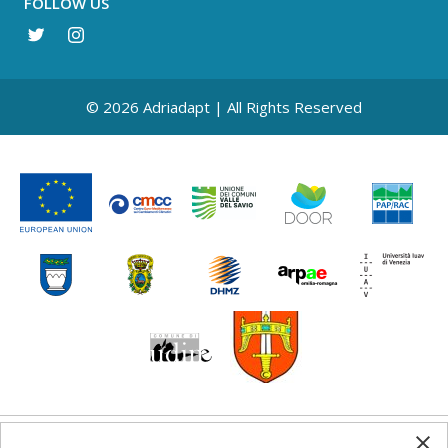
FOLLOW US
© 2026 Adriadapt | All Rights Reserved