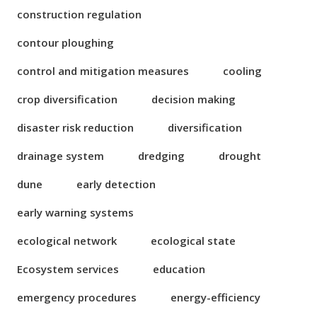
construction regulation
contour ploughing
control and mitigation measures
cooling
crop diversification
decision making
disaster risk reduction
diversification
drainage system
dredging
drought
dune
early detection
early warning systems
ecological network
ecological state
Ecosystem services
education
emergency procedures
energy-efficiency