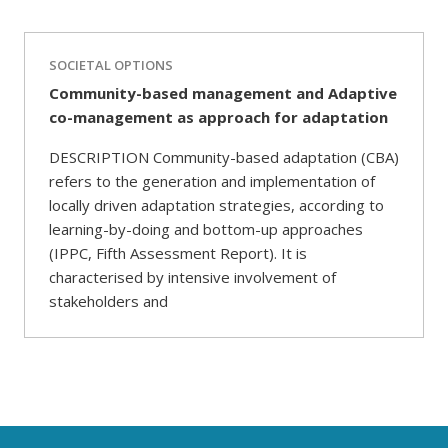
SOCIETAL OPTIONS
Community-based management and Adaptive
co-management as approach for adaptation
DESCRIPTION Community-based adaptation (CBA)
refers to the generation and implementation of
locally driven adaptation strategies, according to
learning-by-doing and bottom-up approaches
(IPPC, Fifth Assessment Report). It is
characterised by intensive involvement of
stakeholders and