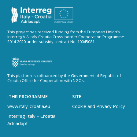
This project has received funding from the European Union’s
Interreg V A Italy Croatia Cross-border Cooperation Programme
2014-2020 under subsidy contract No. 10045081
This platform is cofinanced by the Government of Republic of
Croatia Office for Cooperation with NGOs.
ITHR PROGRAMME
SITE
www.italy-croatia.eu
Cookie and Privacy Policy
Interreg Italy – Croatia
Adriadapt