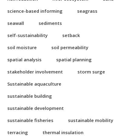
science-based informing
seagrass
seawall
sediments
self-sustainability
setback
soil moisture
soil permeability
spatial analysis
spatial planning
stakeholder involvement
storm surge
Sustainable aquaculture
sustainable building
sustainable development
sustainable fisheries
sustainable mobility
terracing
thermal insulation