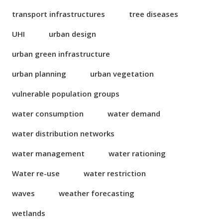
transport infrastructures
tree diseases
UHI
urban design
urban green infrastructure
urban planning
urban vegetation
vulnerable population groups
water consumption
water demand
water distribution networks
water management
water rationing
Water re-use
water restriction
waves
weather forecasting
wetlands