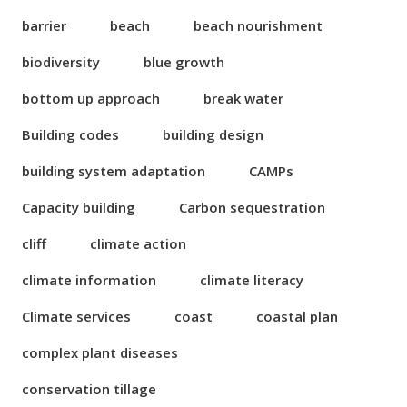
barrier
beach
beach nourishment
biodiversity
blue growth
bottom up approach
break water
Building codes
building design
building system adaptation
CAMPs
Capacity building
Carbon sequestration
cliff
climate action
climate information
climate literacy
Climate services
coast
coastal plan
complex plant diseases
conservation tillage