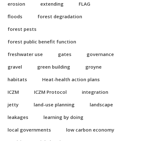
erosion
extending
FLAG
floods
forest degradation
forest pests
forest public benefit function
freshwater use
gates
governance
gravel
green building
groyne
habitats
Heat-health action plans
ICZM
ICZM Protocol
integration
jetty
land-use planning
landscape
leakages
learning by doing
local governments
low carbon economy