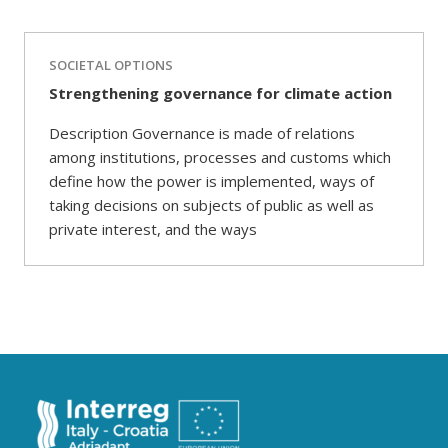
SOCIETAL OPTIONS
Strengthening governance for climate action
Description Governance is made of relations
among institutions, processes and customs which
define how the power is implemented, ways of
taking decisions on subjects of public as well as
private interest, and the ways