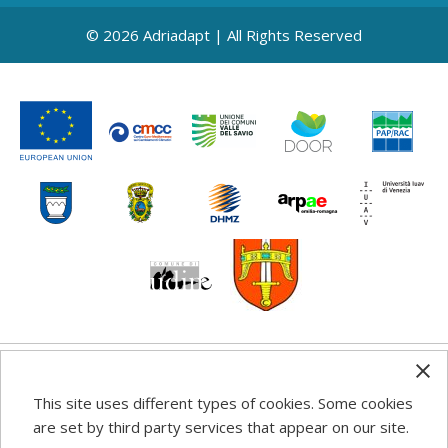
© 2026 Adriadapt | All Rights Reserved
Any information, good practice guidance and
This site uses different types of cookies. Some cookies
recommendations published on this web site reflects the
are set by third party services that appear on our site.
author’s views; the Programme authorities are not liable