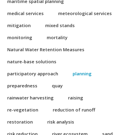
maritime spatial planning
medical services
meteorological services
mitigation
mixed stands
monitoring
mortality
Natural Water Retention Measures
nature-base solutions
participatory approach
planning
preparedness
quay
rainwater harvesting
raising
re-vegetation
reduction of runoff
restoration
risk analysis
risk reduction
river ecosystem
sand