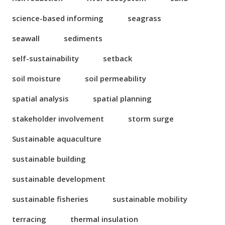
science-based informing
seagrass
seawall
sediments
self-sustainability
setback
soil moisture
soil permeability
spatial analysis
spatial planning
stakeholder involvement
storm surge
Sustainable aquaculture
sustainable building
sustainable development
sustainable fisheries
sustainable mobility
terracing
thermal insulation