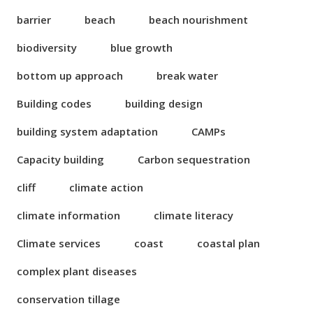
barrier
beach
beach nourishment
biodiversity
blue growth
bottom up approach
break water
Building codes
building design
building system adaptation
CAMPs
Capacity building
Carbon sequestration
cliff
climate action
climate information
climate literacy
Climate services
coast
coastal plan
complex plant diseases
conservation tillage