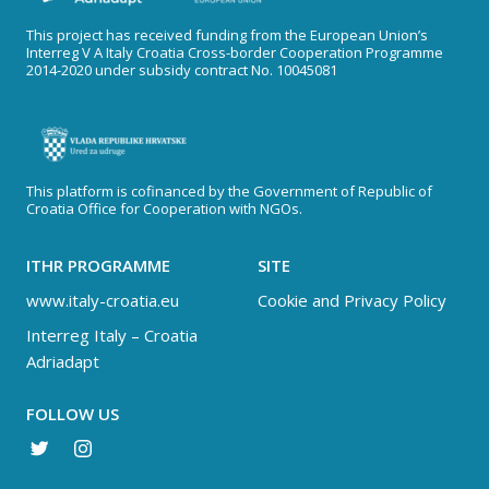
This project has received funding from the European Union’s
Interreg V A Italy Croatia Cross-border Cooperation Programme
2014-2020 under subsidy contract No. 10045081
This platform is cofinanced by the Government of Republic of
Croatia Office for Cooperation with NGOs.
ITHR PROGRAMME
SITE
www.italy-croatia.eu
Cookie and Privacy Policy
Interreg Italy – Croatia
Adriadapt
FOLLOW US