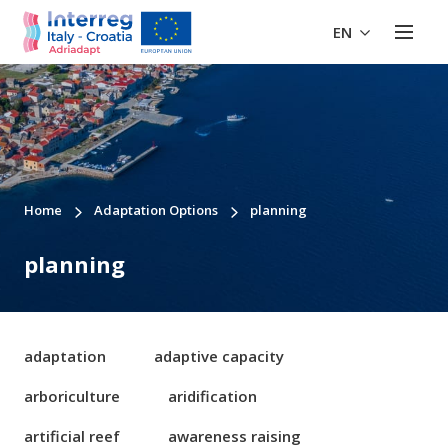
EN
Home
Adaptation Options
planning
planning
adaptation
adaptive capacity
arboriculture
aridification
artificial reef
awareness raising