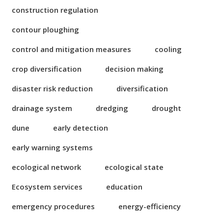
construction regulation
contour ploughing
control and mitigation measures
cooling
crop diversification
decision making
disaster risk reduction
diversification
drainage system
dredging
drought
dune
early detection
early warning systems
ecological network
ecological state
Ecosystem services
education
emergency procedures
energy-efficiency