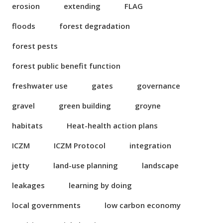
erosion
extending
FLAG
floods
forest degradation
forest pests
forest public benefit function
freshwater use
gates
governance
gravel
green building
groyne
habitats
Heat-health action plans
ICZM
ICZM Protocol
integration
jetty
land-use planning
landscape
leakages
learning by doing
local governments
low carbon economy