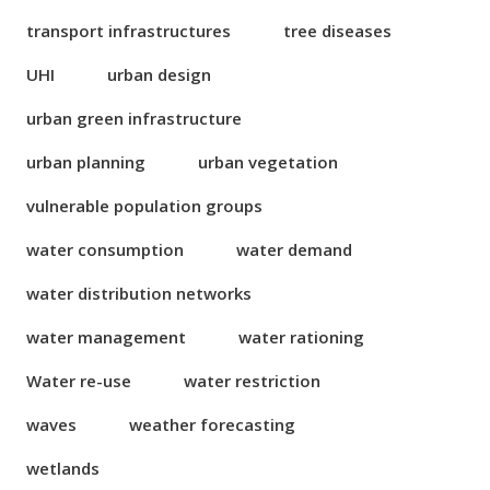
transport infrastructures
tree diseases
UHI
urban design
urban green infrastructure
urban planning
urban vegetation
vulnerable population groups
water consumption
water demand
water distribution networks
water management
water rationing
Water re-use
water restriction
waves
weather forecasting
wetlands