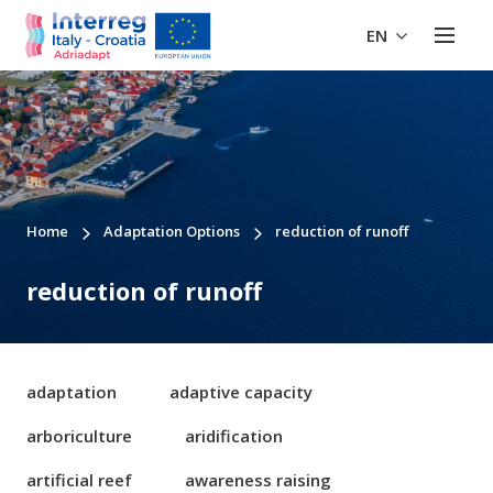
EN
Home
Adaptation Options
reduction of runoff
reduction of runoff
adaptation
adaptive capacity
arboriculture
aridification
artificial reef
awareness raising