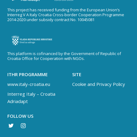
This project has received funding from the European Union’s
Interreg V A Italy Croatia Cross-border Cooperation Programme
2014-2020 under subsidy contract No. 10045081
This platform is cofinanced by the Government of Republic of
Croatia Office for Cooperation with NGOs.
ITHR PROGRAMME
SITE
www.italy-croatia.eu
Cookie and Privacy Policy
Interreg Italy – Croatia
Adriadapt
FOLLOW US