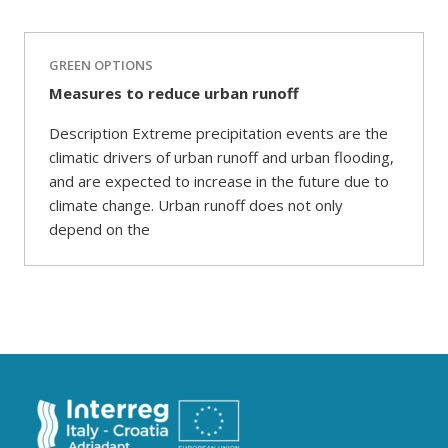
GREEN OPTIONS
Measures to reduce urban runoff
Description Extreme precipitation events are the
climatic drivers of urban runoff and urban flooding,
and are expected to increase in the future due to
climate change. Urban runoff does not only
depend on the