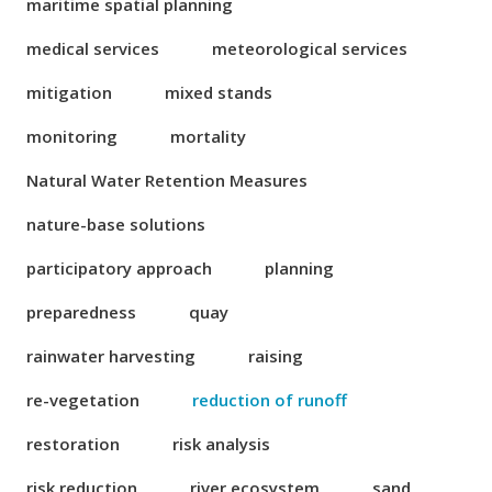
maritime spatial planning
medical services
meteorological services
mitigation
mixed stands
monitoring
mortality
Natural Water Retention Measures
nature-base solutions
participatory approach
planning
preparedness
quay
rainwater harvesting
raising
re-vegetation
reduction of runoff
restoration
risk analysis
risk reduction
river ecosystem
sand