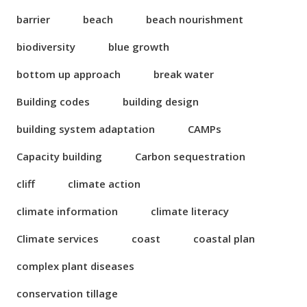
barrier
beach
beach nourishment
biodiversity
blue growth
bottom up approach
break water
Building codes
building design
building system adaptation
CAMPs
Capacity building
Carbon sequestration
cliff
climate action
climate information
climate literacy
Climate services
coast
coastal plan
complex plant diseases
conservation tillage