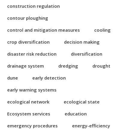
construction regulation
contour ploughing
control and mitigation measures
cooling
crop diversification
decision making
disaster risk reduction
diversification
drainage system
dredging
drought
dune
early detection
early warning systems
ecological network
ecological state
Ecosystem services
education
emergency procedures
energy-efficiency