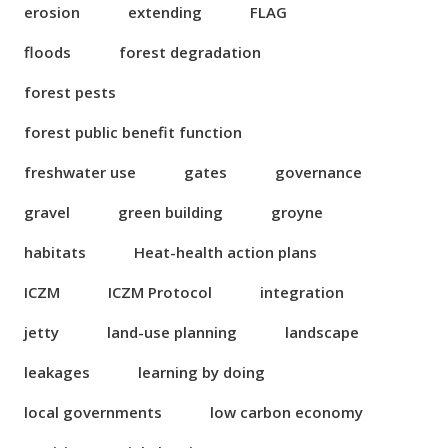
erosion
extending
FLAG
floods
forest degradation
forest pests
forest public benefit function
freshwater use
gates
governance
gravel
green building
groyne
habitats
Heat-health action plans
ICZM
ICZM Protocol
integration
jetty
land-use planning
landscape
leakages
learning by doing
local governments
low carbon economy