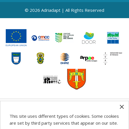
© 2026 Adriadapt | All Rights Reserved
Any information, good practice guidance and
This site uses different types of cookies. Some cookies
recommendations published on this web site reflects the
are set by third party services that appear on our site.
author’s views; the Programme authorities are not liable