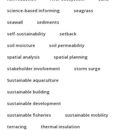
science-based informing
seagrass
seawall
sediments
self-sustainability
setback
soil moisture
soil permeability
spatial analysis
spatial planning
stakeholder involvement
storm surge
Sustainable aquaculture
sustainable building
sustainable development
sustainable fisheries
sustainable mobility
terracing
thermal insulation