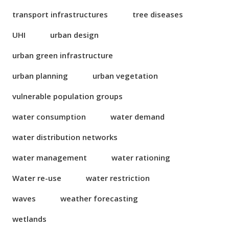
transport infrastructures
tree diseases
UHI
urban design
urban green infrastructure
urban planning
urban vegetation
vulnerable population groups
water consumption
water demand
water distribution networks
water management
water rationing
Water re-use
water restriction
waves
weather forecasting
wetlands