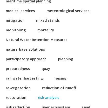
maritime spatial planning
medical services
meteorological services
mitigation
mixed stands
monitoring
mortality
Natural Water Retention Measures
nature-base solutions
participatory approach
planning
preparedness
quay
rainwater harvesting
raising
re-vegetation
reduction of runoff
restoration
risk analysis
risk reduction
river ecosystem
sand