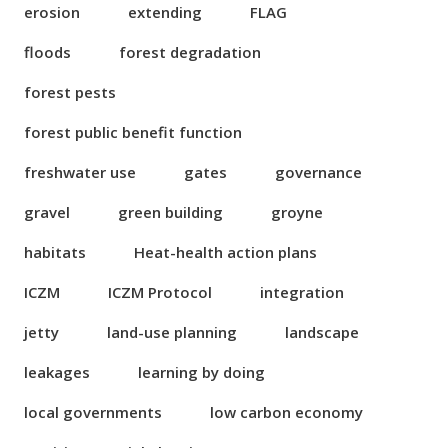
erosion
extending
FLAG
floods
forest degradation
forest pests
forest public benefit function
freshwater use
gates
governance
gravel
green building
groyne
habitats
Heat-health action plans
ICZM
ICZM Protocol
integration
jetty
land-use planning
landscape
leakages
learning by doing
local governments
low carbon economy