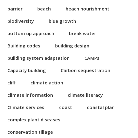
barrier
beach
beach nourishment
biodiversity
blue growth
bottom up approach
break water
Building codes
building design
building system adaptation
CAMPs
Capacity building
Carbon sequestration
cliff
climate action
climate information
climate literacy
Climate services
coast
coastal plan
complex plant diseases
conservation tillage