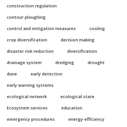
construction regulation
contour ploughing
control and mitigation measures
cooling
crop diversification
decision making
disaster risk reduction
diversification
drainage system
dredging
drought
dune
early detection
early warning systems
ecological network
ecological state
Ecosystem services
education
emergency procedures
energy-efficiency