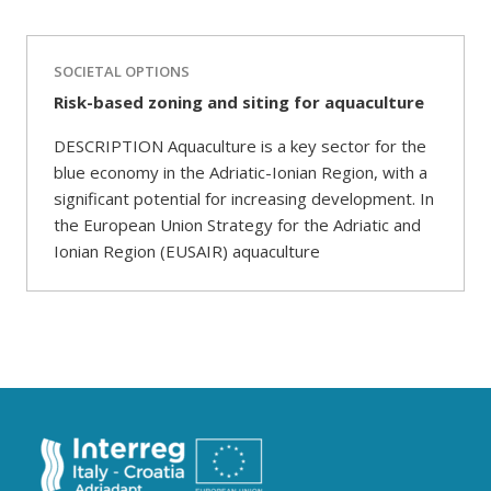
SOCIETAL OPTIONS
Risk-based zoning and siting for aquaculture
DESCRIPTION Aquaculture is a key sector for the
blue economy in the Adriatic-Ionian Region, with a
significant potential for increasing development. In
the European Union Strategy for the Adriatic and
Ionian Region (EUSAIR) aquaculture