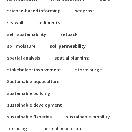
science-based informing
seagrass
seawall
sediments
self-sustainability
setback
soil moisture
soil permeability
spatial analysis
spatial planning
stakeholder involvement
storm surge
Sustainable aquaculture
sustainable building
sustainable development
sustainable fisheries
sustainable mobility
terracing
thermal insulation