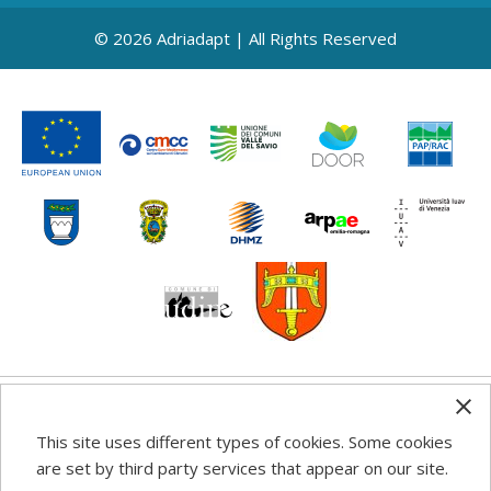
© 2026 Adriadapt | All Rights Reserved
Any information, good practice guidance and
This site uses different types of cookies. Some cookies
recommendations published on this web site reflects the
are set by third party services that appear on our site.
author’s views; the Programme authorities are not liable