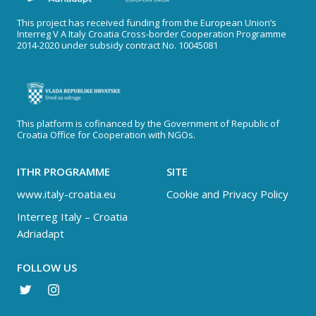
This project has received funding from the European Union’s
Interreg V A Italy Croatia Cross-border Cooperation Programme
2014-2020 under subsidy contract No. 10045081
This platform is cofinanced by the Government of Republic of
Croatia Office for Cooperation with NGOs.
ITHR PROGRAMME
SITE
www.italy-croatia.eu
Cookie and Privacy Policy
Interreg Italy – Croatia
Adriadapt
FOLLOW US