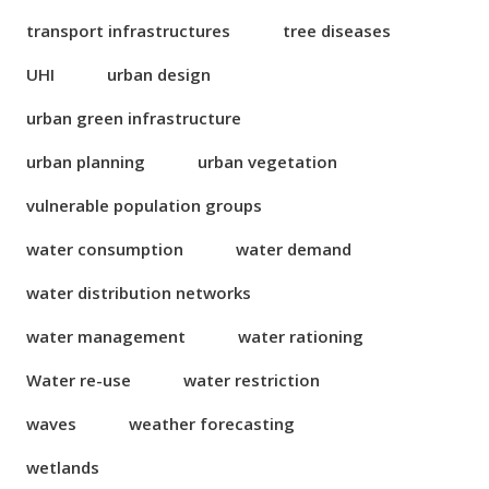
transport infrastructures
tree diseases
UHI
urban design
urban green infrastructure
urban planning
urban vegetation
vulnerable population groups
water consumption
water demand
water distribution networks
water management
water rationing
Water re-use
water restriction
waves
weather forecasting
wetlands