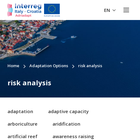
EN
Home
Adaptation Options
risk analysis
risk analysis
adaptation
adaptive capacity
arboriculture
aridification
artificial reef
awareness raising