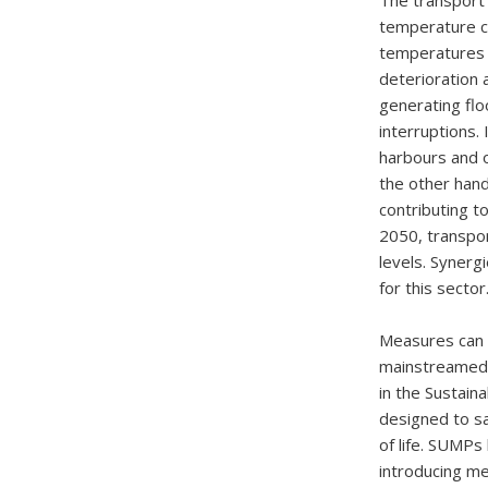
The transport 
temperature ch
temperatures 
deterioration
generating flo
interruptions.
harbours and o
the other hand
contributing t
2050, transpor
levels. Syner
for this sector
Measures can b
mainstreamed i
in the Sustain
designed to sa
of life. SUMPs
introducing me