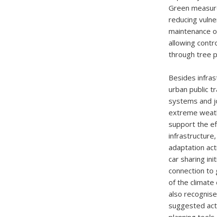
Green measure
reducing vulner
maintenance or
allowing contro
through tree p
Besides infras
urban public t
systems and jo
extreme weath
support the e
infrastructure
adaptation act
car sharing in
connection to 
of the climate
also recognise
suggested acti