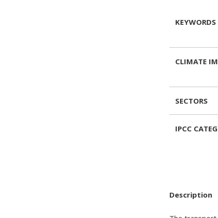
KEYWORDS
CLIMATE I
SECTORS
IPCC CATE
Description