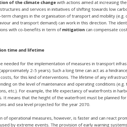
tion of the climate change
with actions aimed at increasing the 
astructures and services in initiatives of shifting towards low ca
g-term changes in the organisation of transport and mobility (e.g.
viour and transport demand) can work in this direction. The identi
ions with co-benefits in term of
mitigation
can compensate cost
on time and lifetime
me needed for the implementation of measures in transport infras
(approximately 2-5 years). Such a long time can act as a hindranc
osts, for this kind of interventions. The lifetime of any infrastruc
ding on the level of maintenance and operating conditions (e.g. tr
ons, etc.). For example, the life expectancy of waterfronts in harb
. It means that the height of the waterfront must be planned for 
ions and sea level projected for the year 2070.
 of operational measures, however, is faster and can react prom
aused by extreme events. The provision of early warning system