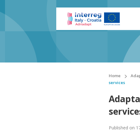
Home
Adap
services
Adapta
service
Published on
1