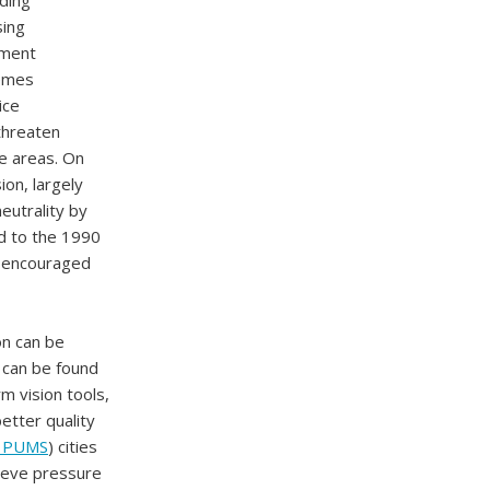
uding
sing
ement
remes
ice
 threaten
ne areas. On
on, largely
eutrality by
d to the 1990
 encouraged
on can be
n can be found
m vision tools,
etter quality
o PUMS
) cities
lieve pressure