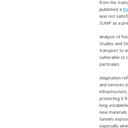
from the trans
published a
th
was not satisf
SUMP as a prer
Analysis of fut
Studies and St
transport to a
vulnerable to 
particular).
Adaptation ref
and services (
infrastructure
protecting it 
long-establish
new materials
tunnels expose
especially whe