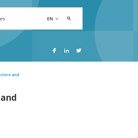
Search
les
EN
for:
ucture and
 and