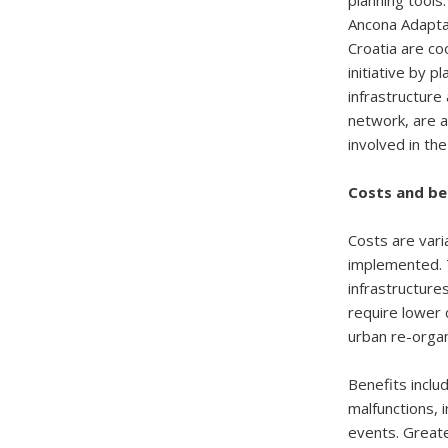
planning tools
Ancona Adaptat
Croatia are co
initiative by p
infrastructure
network, are a
involved in the
Costs and be
Costs are vari
implemented. T
infrastructure
require lower 
urban re-organ
Benefits inclu
malfunctions, 
events. Greate