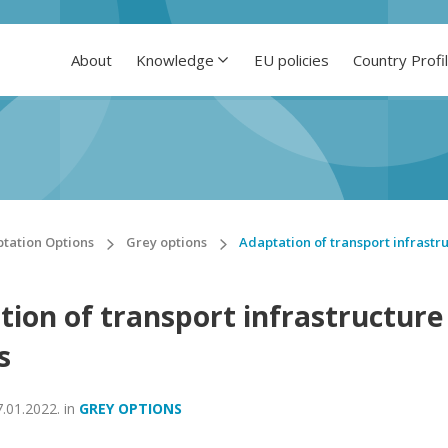
About
Knowledge
EU policies
Country Profi
tation Options
Grey options
Adaptation of transport infrastr
tion of transport infrastructure
s
7.01.2022.
in
GREY OPTIONS