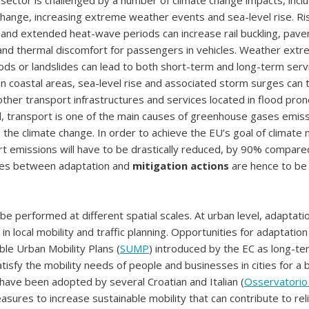
sector is challenged by a number of climate change impacts, incl
ange, increasing extreme weather events and sea-level rise. Ri
and extended heat-wave periods can increase rail buckling, pav
 and thermal discomfort for passengers in vehicles. Weather ext
ods or landslides can lead to both short-term and long-term serv
 In coastal areas, sea-level rise and associated storm surges can
ther transport infrastructures and services located in flood pro
, transport is one of the main causes of greenhouse gases emissi
o the climate change. In order to achieve the EU’s goal of climate n
t emissions will have to be drastically reduced, by 90% compare
gies between adaptation and
mitigation actions
are hence to be
.
e performed at different spatial scales. At urban level, adaptati
n local mobility and traffic planning. Opportunities for adaptatio
able Urban Mobility Plans (
SUMP
) introduced by the EC as long-ter
tisfy the mobility needs of people and businesses in cities for a b
 have been adopted by several Croatian and Italian (
Osservatori
asures to increase sustainable mobility that can contribute to re