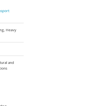
nsport
ing, Heavy
ctural and
tions