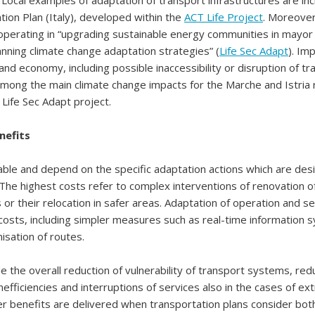
. Local examples of adaptation of transport infrastructures are inc
ion Plan (Italy), developed within the
ACT Life Project
. Moreover
operating in “upgrading sustainable energy communities in mayor
lanning climate change adaptation strategies” (
Life Sec Adapt
). Im
 and economy, including possible inaccessibility or disruption of t
mong the main climate change impacts for the Marche and Istria 
 Life Sec Adapt project.
nefits
able and depend on the specific adaptation actions which are de
he highest costs refer to complex interventions of renovation of
s or their relocation in safer areas. Adaptation of operation and s
costs, including simpler measures such as real-time information 
isation of routes.
de the overall reduction of vulnerability of transport systems, red
inefficiencies and interruptions of services also in the cases of e
r benefits are delivered when transportation plans consider bot