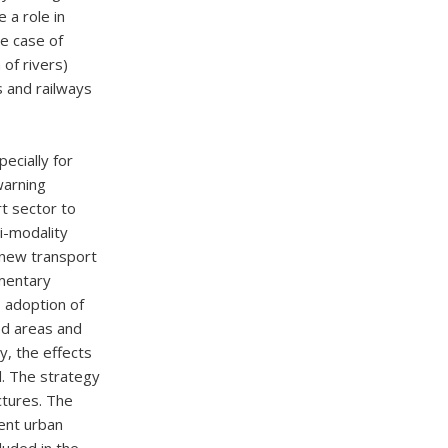
a role in
he case of
 of rivers)
s and railways
ecially for
warning
t sector to
i-modality
 new transport
ementary
, adoption of
ed areas and
y, the effects
d. The strategy
ctures. The
rent urban