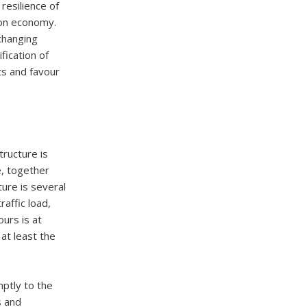
resilience of
rbon economy.
 changing
fication of
s and favour
tructure is
e, together
ture is several
affic load,
ours is at
at least the
ptly to the
s and