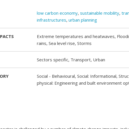
low carbon economy
,
sustainable mobility
,
tra
infrastructures
,
urban planning
MPACTS
Extreme temperatures and heatwaves, Flood
rains, Sea level rise, Storms
Sectors specific, Transport, Urban
GORY
Social - Behavioural, Social: Informational, Stru
physical: Engineering and built environment op