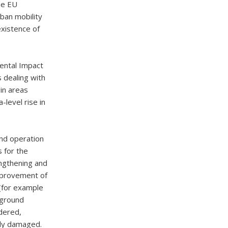
he EU
ban mobility
existence of
mental Impact
 dealing with
 in areas
-level rise in
and operation
s for the
engthening and
improvement of
 (for example
rground
idered,
ely damaged.