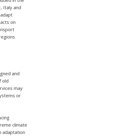
luded in the
, Italy and
 adapt
pacts on
ransport
regions
signed and
 old
ervices may
systems or
ucing
xtreme climate
h adaptation