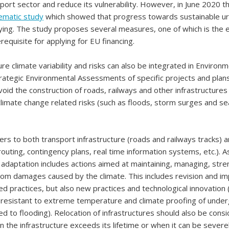
port sector and reduce its vulnerability. However, in June 2020 t
ematic study
which showed that progress towards sustainable ur
ying. The study proposes several measures, one of which is the 
equisite for applying for EU financing.
ure climate variability and risks can also be integrated in Environ
rategic Environmental Assessments of specific projects and plans
void the construction of roads, railways and other infrastructures
climate change related risks (such as floods, storm surges and sea
ers to both transport infrastructure (roads and railways tracks) 
routing, contingency plans, real time information systems, etc.). A
, adaptation includes actions aimed at maintaining, managing, str
from damages caused by the climate. This includes revision and 
ed practices, but also new practices and technological innovation
 resistant to extreme temperature and climate proofing of unde
d to flooding). Relocation of infrastructures should also be cons
n the infrastructure exceeds its lifetime or when it can be sever