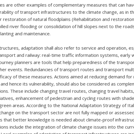
s are other examples of complementary measures that can have 
ability of transport infrastructures to the climate change, as in t
 restoration of natural floodplains (Rehabilitation and restoration
lled river flooding or consolidation of hill slopes next to the road
lanting and maintenance.
tructures, adaptation shall also refer to service and operation, esp
ransport and railway: real-time traffic information systems, early 
urney planners are tools that help preparedness of the transpor
er events. Redundancies of transport routes and transport mult
fficacy of these measures. Actions aimed at reducing demand for
, and hence its vulnerability, should also be considered as compl
ions. These include changing travel routes, changing travel habits
itiatives, enhancement of pedestrian and cycling routes with shad
green areas. According to the National Adaptation Strategy of Ital
 change on the transport sector are not fully mapped or assesse
s that better knowledge is needed about climate-proof infrastru
ons include the integration of climate change issues into the cur