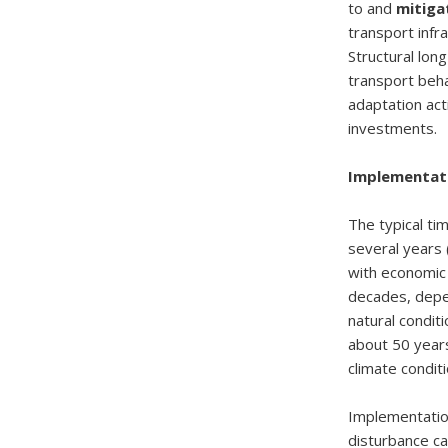
to and
mitiga
transport infr
Structural lon
transport beha
adaptation act
investments.
Implementati
The typical ti
several years 
with economic c
decades, depen
natural conditi
about 50 years
climate condit
Implementation
disturbance c