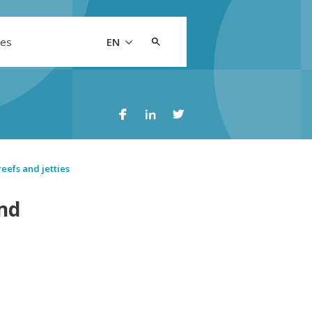
Search
les
EN
for:
reefs and jetties
and