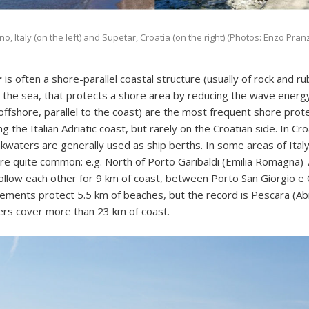
, Italy (on the left) and Supetar, Croatia (on the right) (Photos: Enzo Pran
r
is often a shore-parallel coastal structure (usually of rock and 
o the sea, that protects a shore area by reducing the wave ener
ffshore, parallel to the coast) are the most frequent shore prot
g the Italian Adriatic coast, but rarely on the Croatian side. In Cro
waters are generally used as ship berths. In some areas of Ital
re quite common: e.g. North of Porto Garibaldi (Emilia Romagna)
llow each other for 9 km of coast, between Porto San Giorgio e
lements protect 5.5 km of beaches, but the record is Pescara (A
rs cover more than 23 km of coast.