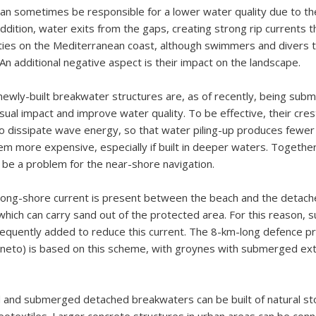
an sometimes be responsible for a lower water quality due to t
 addition, water exits from the gaps, creating strong rip currents 
ities on the Mediterranean coast, although swimmers and divers t
 An additional negative aspect is their impact on the landscape.
newly-built breakwater structures are, as of recently, being sub
isual impact and improve water quality. To be effective, their cre
o dissipate wave energy, so that water piling-up produces fewer
m more expensive, especially if built in deeper waters. Together w
 be a problem for the near-shore navigation.
 long-shore current is present between the beach and the detac
hich can carry sand out of the protected area. For this reason,
equently added to reduce this current. The 8-km-long defence pr
Veneto) is based on this scheme, with groynes with submerged ex
and submerged detached breakwaters can be built of natural st