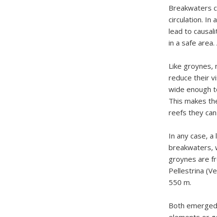
Breakwaters c
circulation. In
lead to causal
in a safe area.
Like groynes, 
reduce their v
wide enough t
This makes the
reefs they can
In any case, a
breakwaters, w
groynes are fr
Pellestrina (
550 m.
Both emerged 