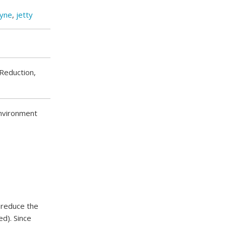
yne
,
jetty
Reduction,
environment
o reduce the
ed). Since