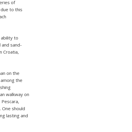
eries of
due to this
each
ability to
 and sand-
n Croatia,
han on the
e among the
ishing
rian walkway on
d Pescara,
p. One should
ng lasting and