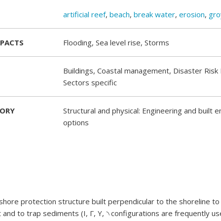
artificial reef
,
beach
,
break water
,
erosion
,
gro
MPACTS
Flooding, Sea level rise, Storms
Buildings, Coastal management, Disaster Risk 
Sectors specific
GORY
Structural and physical: Engineering and built 
options
 shore protection structure built perpendicular to the shoreline t
 and to trap sediments (I, Γ, Y, ৲ configurations are frequently us