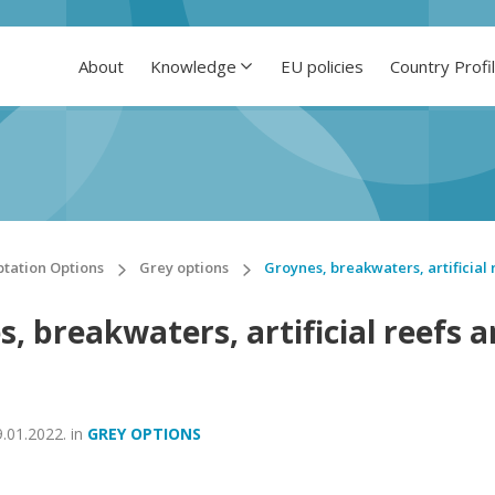
About
Knowledge
EU policies
Country Profi
tation Options
Grey options
Groynes, breakwaters, artificial 
, breakwaters, artificial reefs 
9.01.2022.
in
GREY OPTIONS