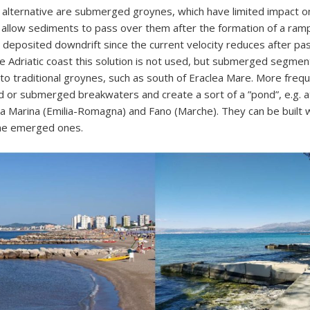
 alternative are submerged groynes, which have limited impact o
 allow sediments to pass over them after the formation of a ram
deposited downdrift since the current velocity reduces after pa
he Adriatic coast this solution is not used, but submerged segme
to traditional groynes, such as south of Eraclea Mare. More frequ
or submerged breakwaters and create a sort of a ”pond”, e.g. at
a Marina (Emilia-Romagna) and Fano (Marche). They can be built 
the emerged ones.