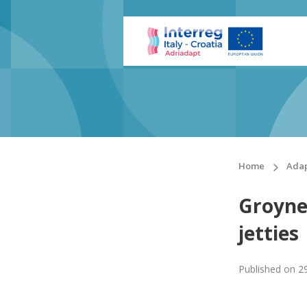
Home
Adap
Groynes
jetties
Published on
2