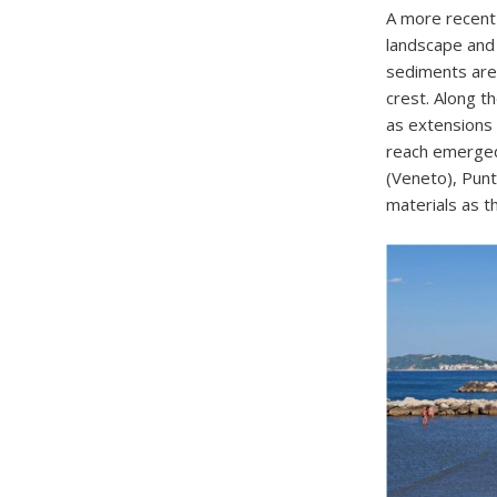
A more recent
landscape and
sediments are 
crest. Along t
as extensions 
reach emerged 
(Veneto), Punt
materials as 