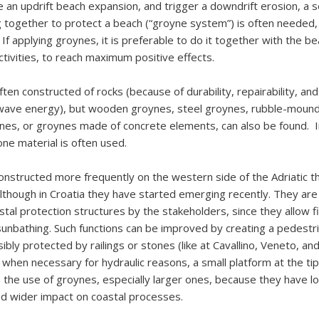
 an updrift beach expansion, and trigger a downdrift erosion, a s
 together to protect a beach (“groyne system”) is often needed, 
 If applying groynes, it is preferable to do it together with the b
tivities, to reach maximum positive effects.
en constructed of rocks (because of durability, repairability, and 
ave energy), but wooden groynes, steel groynes, rubble-mound
ynes, or groynes made of concrete elements, can also be found. I
one material is often used.
nstructed more frequently on the western side of the Adriatic t
lthough in Croatia they have started emerging recently. They ar
stal protection structures by the stakeholders, since they allow f
 sunbathing. Such functions can be improved by creating a pedest
ibly protected by railings or stones (like at Cavallino, Veneto, an
 when necessary for hydraulic reasons, a small platform at the ti
h the use of groynes, especially larger ones, because they have lo
d wider impact on coastal processes.