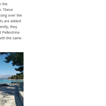
n the
p. These
ssing over the
nts are added
ently, they
 Pellestrina
with the same