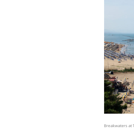
Breakwaters at T