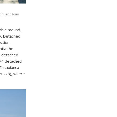
zini and Ivan
rubble mound)
gy. Detached
ection
atia the
y detached
 74 detached
 Casabianca
bruzzo), where