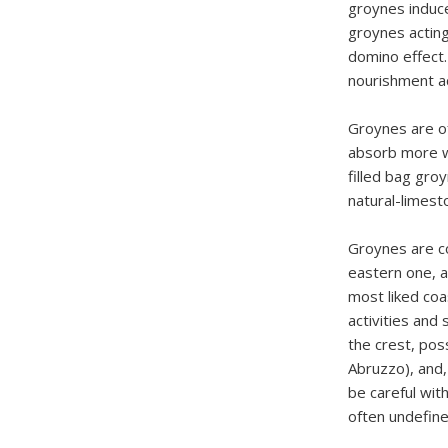
groynes induce
groynes acting
domino effect.
nourishment ac
Groynes are oft
absorb more w
filled bag gro
natural-limest
Groynes are co
eastern one, a
most liked coa
activities and
the crest, poss
Abruzzo), and,
be careful wit
often undefine