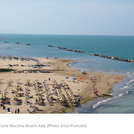
orre Mucchia Beach, Italy (Photo: Enzo Pranzini)