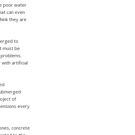
he poor water
that can even
hink they are
merged to
st must be
 problems.
ith artificial
hed
 submerged
oject of
tensions every
ones, concrete