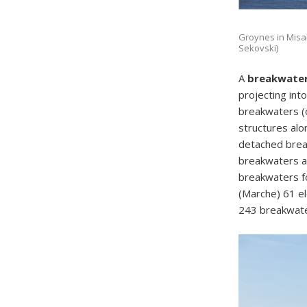
Groynes in Misano
Sekovski)
A
breakwate
projecting int
breakwaters (o
structures alon
detached break
breakwaters a
breakwaters fo
(Marche) 61 e
243 breakwate