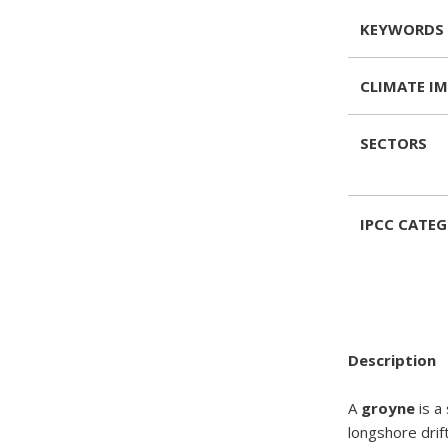
KEYWORDS
CLIMATE I
SECTORS
IPCC CATE
Description
A
groyne
is a
longshore drift