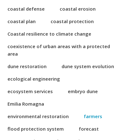
coastal defense
coastal erosion
coastal plan
coastal protection
Coastal resilience to climate change
coexistence of urban areas with a protected
area
dune restoration
dune system evolution
ecological engineering
ecosystem services
embryo dune
Emilia Romagna
environmental restoration
farmers
flood protection system
forecast