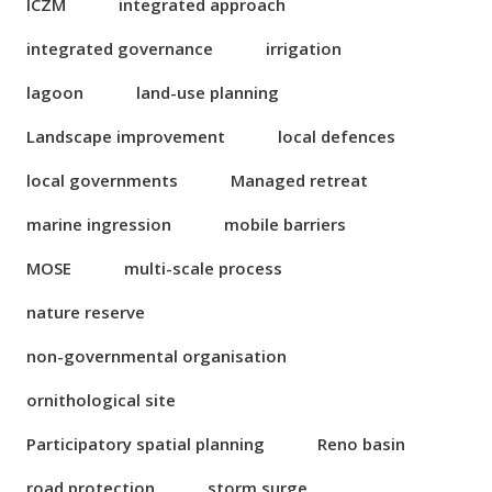
ICZM
integrated approach
integrated governance
irrigation
lagoon
land-use planning
Landscape improvement
local defences
local governments
Managed retreat
marine ingression
mobile barriers
MOSE
multi-scale process
nature reserve
non-governmental organisation
ornithological site
Participatory spatial planning
Reno basin
road protection
storm surge