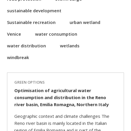
sustainable development
Sustainable recreation
urban wetland
Venice
water consumption
water distribution
wetlands
windbreak
GREEN OPTIONS
Optimisation of agricultural water
consumption and distribution in the Reno
river basin, Emilia Romagna, Northern Italy
Geographic context and climate challenges The
Reno river basin is mainly located in the Italian
region of Emilia Romagna and is part of the