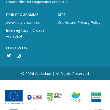
Croatia Office for Cooperation with NGOs.
ITHR PROGRAMME
SITE
www.italy-croatia.eu
Cookie and Privacy Policy
Interreg Italy – Croatia
Adriadapt
FOLLOW US
© 2026 Adriadapt | All Rights Reserved