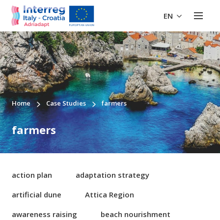
EN
Home
Case Studies
farmers
farmers
action plan
adaptation strategy
artificial dune
Attica Region
awareness raising
beach nourishment