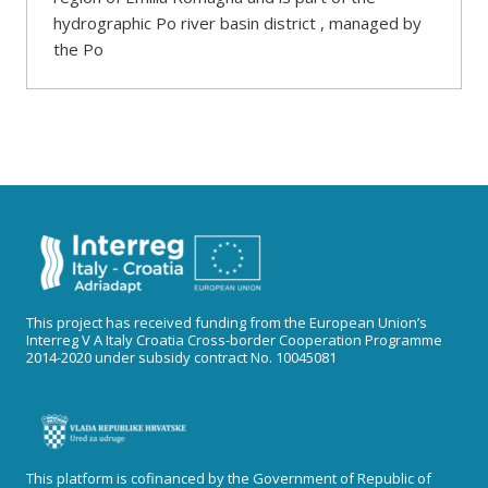
hydrographic Po river basin district , managed by
the Po
This project has received funding from the European Union’s
Interreg V A Italy Croatia Cross-border Cooperation Programme
2014-2020 under subsidy contract No. 10045081
This platform is cofinanced by the Government of Republic of