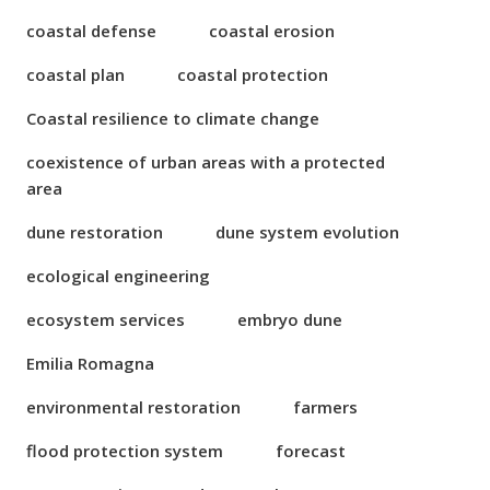
coastal defense
coastal erosion
coastal plan
coastal protection
Coastal resilience to climate change
coexistence of urban areas with a protected
area
dune restoration
dune system evolution
ecological engineering
ecosystem services
embryo dune
Emilia Romagna
environmental restoration
farmers
flood protection system
forecast