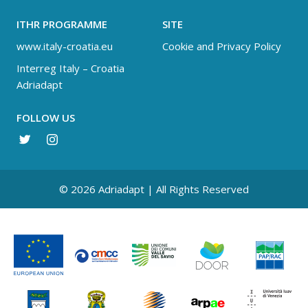
ITHR PROGRAMME
SITE
www.italy-croatia.eu
Cookie and Privacy Policy
Interreg Italy – Croatia
Adriadapt
FOLLOW US
© 2026 Adriadapt | All Rights Reserved