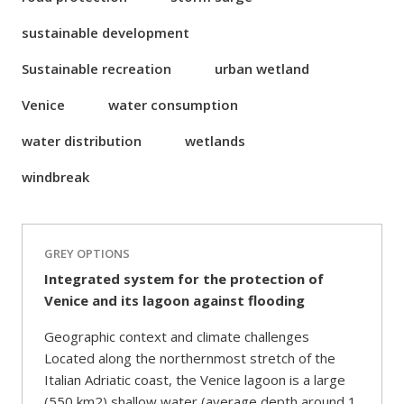
sustainable development
Sustainable recreation
urban wetland
Venice
water consumption
water distribution
wetlands
windbreak
GREY OPTIONS
Integrated system for the protection of
Venice and its lagoon against flooding
Geographic context and climate challenges
Located along the northernmost stretch of the
Italian Adriatic coast, the Venice lagoon is a large
(550 km2) shallow water (average depth around 1