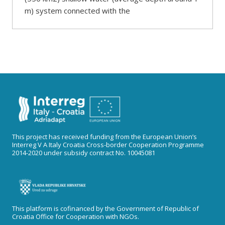
m) system connected with the
This project has received funding from the European Union’s
Interreg V A Italy Croatia Cross-border Cooperation Programme
2014-2020 under subsidy contract No. 10045081
This platform is cofinanced by the Government of Republic of
Croatia Office for Cooperation with NGOs.