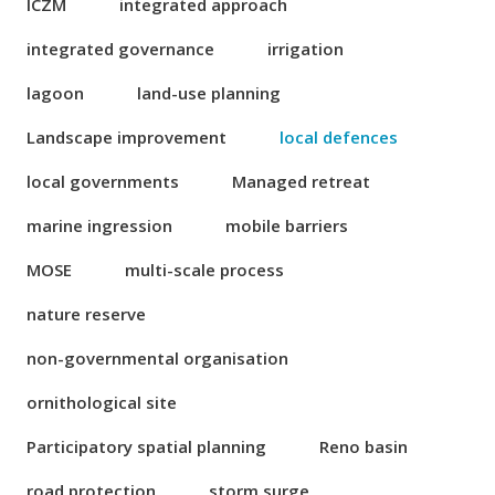
ICZM
integrated approach
integrated governance
irrigation
lagoon
land-use planning
Landscape improvement
local defences
local governments
Managed retreat
marine ingression
mobile barriers
MOSE
multi-scale process
nature reserve
non-governmental organisation
ornithological site
Participatory spatial planning
Reno basin
road protection
storm surge