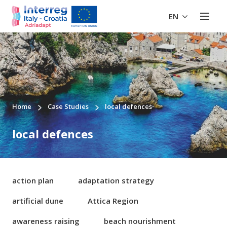
EN
Home
Case Studies
local defences
local defences
action plan
adaptation strategy
artificial dune
Attica Region
awareness raising
beach nourishment