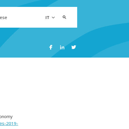
Cerca:
aese
IT
conomy
ties-2019-