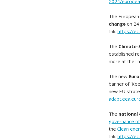
2024/europea
The European
change
on 24 
link:
https://ec
The
Climate-
established re
more at the li
The new
Euro
banner of ‘Keep
new EU strateg
adapt.eea.eur
The
national
governance of 
the
Clean ener
link:
https://e