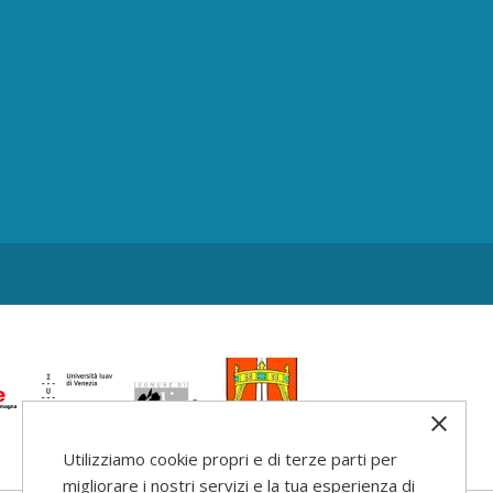
Utilizziamo cookie propri e di terze parti per
migliorare i nostri servizi e la tua esperienza di