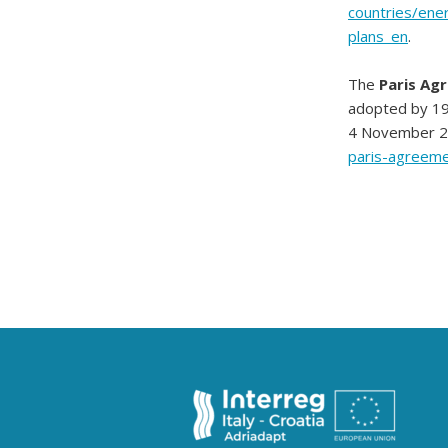
countries/ene
plans_en
.
The
Paris Ag
adopted by 19
4 November 201
paris-agreeme