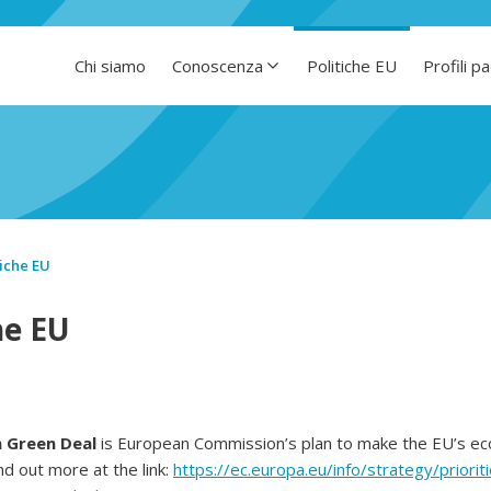
Chi siamo
Conoscenza
Politiche EU
Profili p
tiche EU
he EU
 Green Deal
is European Commission’s plan to make the EU’s e
nd out more at the link:
https://ec.europa.eu/info/strategy/priori