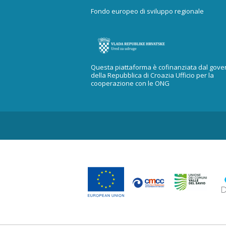
Fondo europeo di sviluppo regionale
Questa piattaforma è cofinanziata dal gove
della Repubblica di Croazia Ufficio per la
cooperazione con le ONG