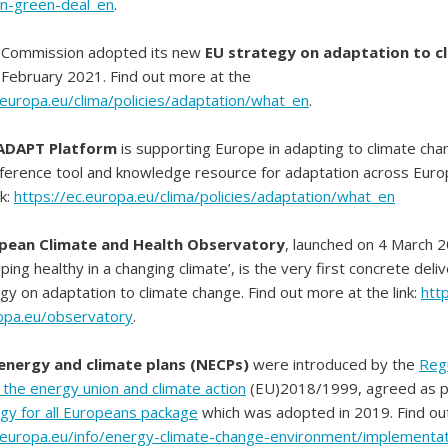
n-green-deal_en
.
 Commission adopted its new
EU strategy on adaptation to c
February 2021. Find out more at the
.europa.eu/clima/policies/adaptation/what_en
.
ADAPT Platform
is supporting Europe in adapting to climate chan
ference tool and knowledge resource for adaptation across Europ
nk:
https://ec.europa.eu/clima/policies/adaptation/what_en
pean Climate and Health Observatory
, launched on 4 March 
ing healthy in a changing climate’, is the very first concrete deli
y on adaptation to climate change. Find out more at the link:
http
opa.eu/observatory
.
 energy and climate plans (NECPs)
were introduced by the
Regu
the energy union and climate action
(EU)2018/1999, agreed as p
gy for all Europeans package
which was adopted in 2019. Find ou
c.europa.eu/info/energy-climate-change-environment/implementat