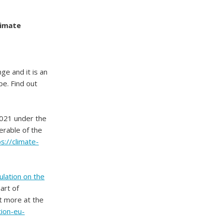
limate
ge and it is an
e. Find out
2021 under the
verable of the
s://climate-
lation on the
art of
t more at the
ion-eu-