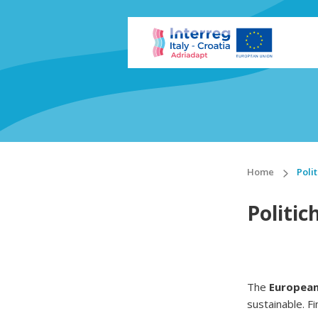
Home
Poli
Politic
The
European
sustainable. Fi