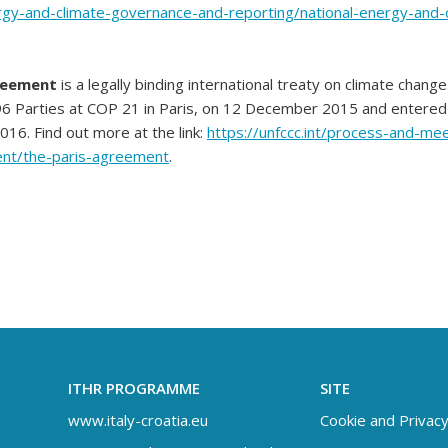
rgy-and-climate-governance-and-reporting/national-energy-and-
reement
is a legally binding international treaty on climate change
6 Parties at COP 21 in Paris, on 12 December 2015 and entered 
6. Find out more at the link:
https://unfccc.int/process-and-me
nt/the-paris-agreement
.
ITHR PROGRAMME
SITE
www.italy-croatia.eu
Cookie and Privacy