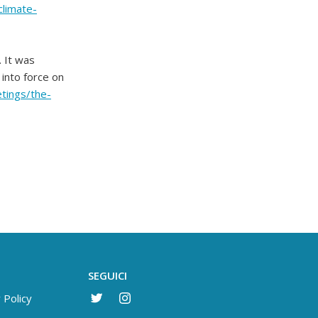
climate-
. It was
into force on
etings/the-
SEGUICI
 Policy