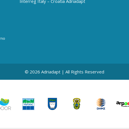
Interreg Italy – Croatia Adriadapt
rno
© 2026 Adriadapt | All Rights Reserved