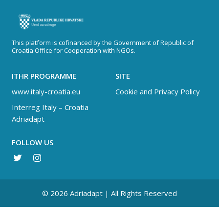
This platform is cofinanced by the Government of Republic of
Croatia Office for Cooperation with NGOs.
ITHR PROGRAMME
SITE
www.italy-croatia.eu
Cookie and Privacy Policy
Interreg Italy – Croatia
Adriadapt
FOLLOW US
© 2026 Adriadapt | All Rights Reserved