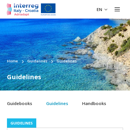
EN
Home
Guidelines
Guidelines
Guidelines
Guidebooks
Guidelines
Handbooks
GUIDELINES