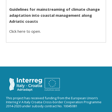
Guidelines for mainstreaming of climate change
adaptation into coastal management along
Adriatic coasts
Click here to open.
This project has received funding from the European Union’s
Interreg V A Italy Croatia Cross-border Cooperation Programme
2014-2020 under subsidy contract No. 10045081