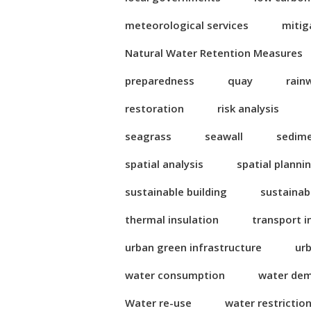
meteorological services
mitig
Natural Water Retention Measures
preparedness
quay
rain
restoration
risk analysis
seagrass
seawall
sedim
spatial analysis
spatial planni
sustainable building
sustainab
thermal insulation
transport i
urban green infrastructure
ur
water consumption
water de
Water re-use
water restrictio