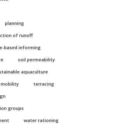
planning
ction of runoff
e-based informing
re
soil permeability
stainable aquaculture
 mobility
terracing
ign
tion groups
ment
water rationing