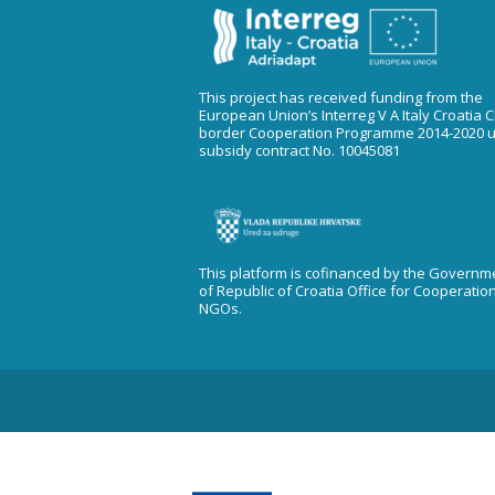
This project has received funding from the
European Union’s Interreg V A Italy Croatia 
border Cooperation Programme 2014-2020 
subsidy contract No. 10045081
This platform is cofinanced by the Governm
of Republic of Croatia Office for Cooperatio
NGOs.