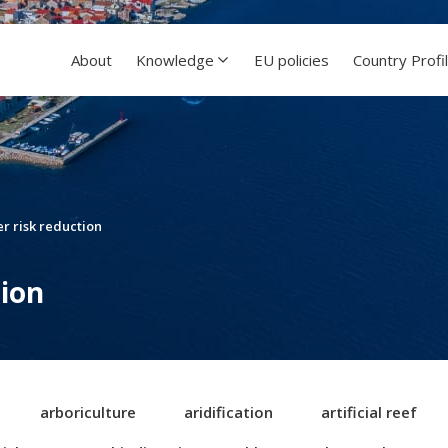
About
Knowledge
EU policies
Country Profi
er risk reduction
tion
arboriculture
aridification
artificial reef