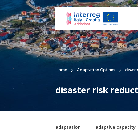
Home
Adaptation Options
disast
disaster risk reduc
adaptation
adaptive capacity