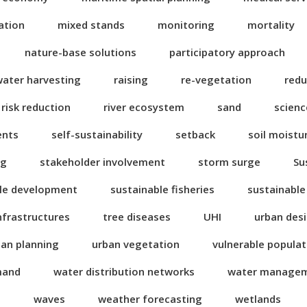
ation
mixed stands
monitoring
mortality
nature-base solutions
participatory approach
water harvesting
raising
re-vegetation
redu
risk reduction
river ecosystem
sand
scienc
ents
self-sustainability
setback
soil moistu
ng
stakeholder involvement
storm surge
Su
le development
sustainable fisheries
sustainable
nfrastructures
tree diseases
UHI
urban des
ban planning
urban vegetation
vulnerable popula
mand
water distribution networks
water manage
n
waves
weather forecasting
wetlands