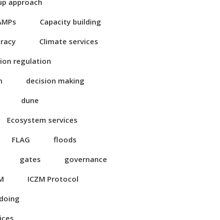
up approach
AMPs
Capacity building
eracy
Climate services
ion regulation
n
decision making
dune
Ecosystem services
FLAG
floods
gates
governance
M
ICZM Protocol
 doing
ices