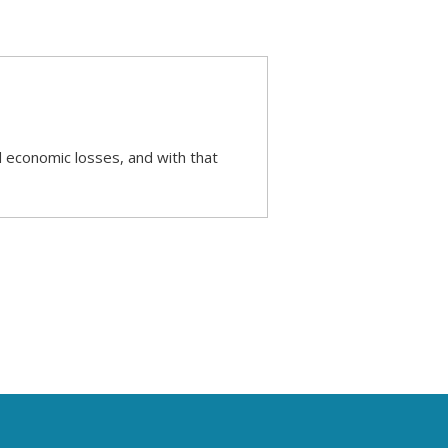
d economic losses, and with that