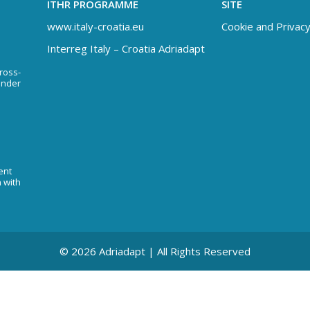
ITHR PROGRAMME
SITE
www.italy-croatia.eu
Cookie and Privacy
Interreg Italy – Croatia Adriadapt
Cross-
under
ent
n with
© 2026 Adriadapt | All Rights Reserved