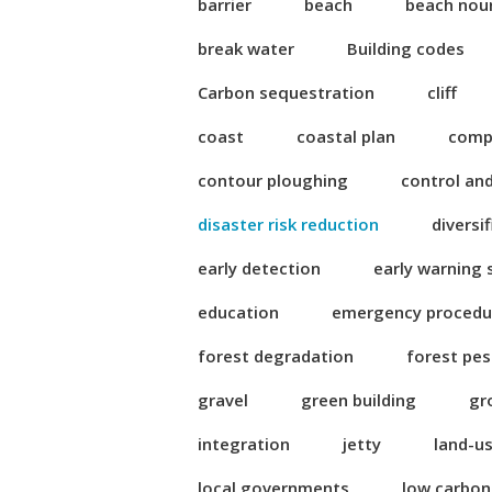
barrier
beach
beach nou
break water
Building codes
Carbon sequestration
cliff
coast
coastal plan
compl
contour ploughing
control an
disaster risk reduction
diversi
early detection
early warning
education
emergency procedu
forest degradation
forest pes
gravel
green building
gr
integration
jetty
land-u
local governments
low carbo