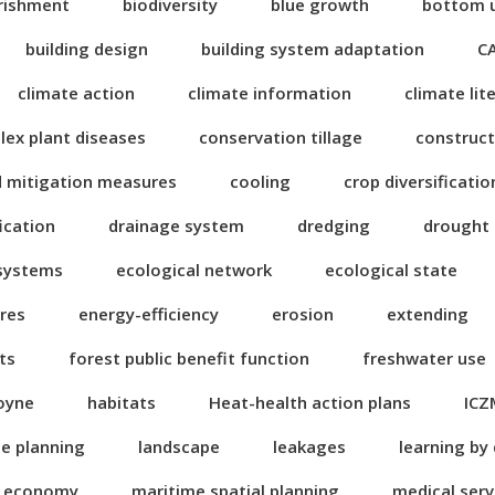
rishment
biodiversity
blue growth
bottom 
building design
building system adaptation
C
climate action
climate information
climate lit
ex plant diseases
conservation tillage
construct
d mitigation measures
cooling
crop diversificatio
fication
drainage system
dredging
drought
 systems
ecological network
ecological state
res
energy-efficiency
erosion
extending
ts
forest public benefit function
freshwater use
oyne
habitats
Heat-health action plans
ICZ
se planning
landscape
leakages
learning by
n economy
maritime spatial planning
medical serv