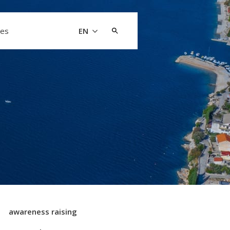
Search
les
EN
for:
awareness raising