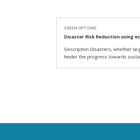
GREEN OPTIONS
Disaster Risk Reduction using e
Description Disasters, whether larg
hinder the progress towards susta