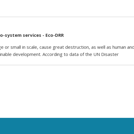
co-system services - Eco-DRR
e or small in scale, cause great destruction, as well as human an
inable development. According to data of the UN Disaster