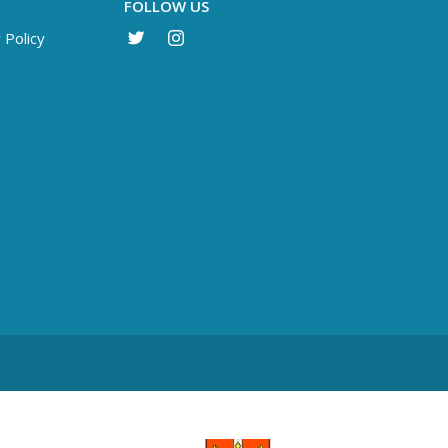
FOLLOW US
 Policy