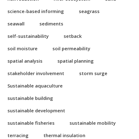
science-based informing
seagrass
seawall
sediments
self-sustainability
setback
soil moisture
soil permeability
spatial analysis
spatial planning
stakeholder involvement
storm surge
Sustainable aquaculture
sustainable building
sustainable development
sustainable fisheries
sustainable mobility
terracing
thermal insulation