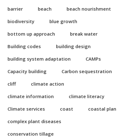
barrier
beach
beach nourishment
biodiversity
blue growth
bottom up approach
break water
Building codes
building design
building system adaptation
CAMPs
Capacity building
Carbon sequestration
cliff
climate action
climate information
climate literacy
Climate services
coast
coastal plan
complex plant diseases
conservation tillage