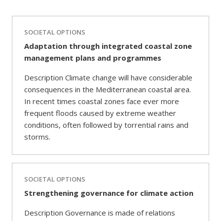
SOCIETAL OPTIONS
Adaptation through integrated coastal zone
management plans and programmes
Description Climate change will have considerable
consequences in the Mediterranean coastal area.
In recent times coastal zones face ever more
frequent floods caused by extreme weather
conditions, often followed by torrential rains and
storms.
SOCIETAL OPTIONS
Strengthening governance for climate action
Description Governance is made of relations