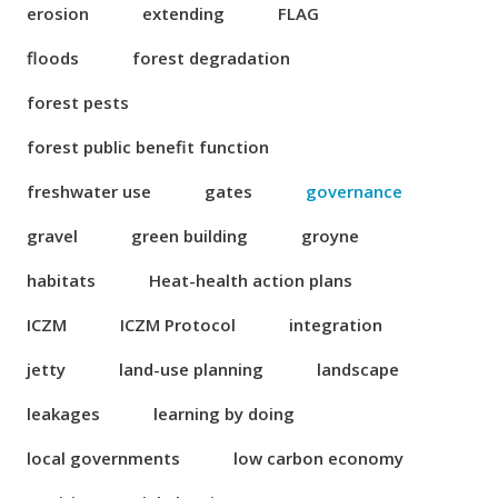
erosion
extending
FLAG
floods
forest degradation
forest pests
forest public benefit function
freshwater use
gates
governance
gravel
green building
groyne
habitats
Heat-health action plans
ICZM
ICZM Protocol
integration
jetty
land-use planning
landscape
leakages
learning by doing
local governments
low carbon economy