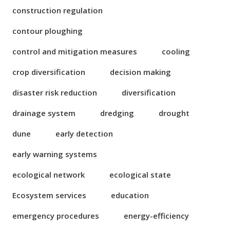
construction regulation
contour ploughing
control and mitigation measures
cooling
crop diversification
decision making
disaster risk reduction
diversification
drainage system
dredging
drought
dune
early detection
early warning systems
ecological network
ecological state
Ecosystem services
education
emergency procedures
energy-efficiency