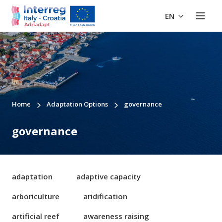
EN
Home
Adaptation Options
governance
governance
adaptation
adaptive capacity
arboriculture
aridification
artificial reef
awareness raising