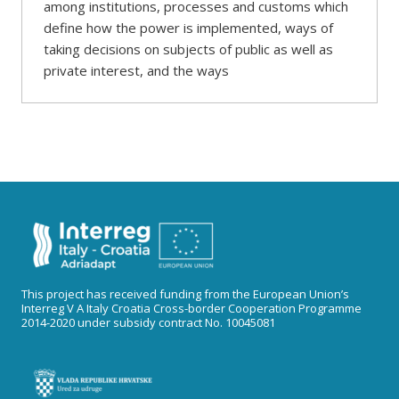
among institutions, processes and customs which
define how the power is implemented, ways of
taking decisions on subjects of public as well as
private interest, and the ways
This project has received funding from the European Union’s
Interreg V A Italy Croatia Cross-border Cooperation Programme
2014-2020 under subsidy contract No. 10045081