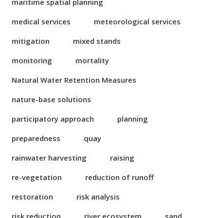
maritime spatial planning
medical services
meteorological services
mitigation
mixed stands
monitoring
mortality
Natural Water Retention Measures
nature-base solutions
participatory approach
planning
preparedness
quay
rainwater harvesting
raising
re-vegetation
reduction of runoff
restoration
risk analysis
risk reduction
river ecosystem
sand