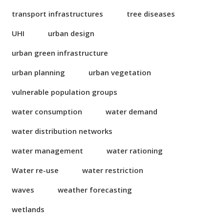
transport infrastructures
tree diseases
UHI
urban design
urban green infrastructure
urban planning
urban vegetation
vulnerable population groups
water consumption
water demand
water distribution networks
water management
water rationing
Water re-use
water restriction
waves
weather forecasting
wetlands