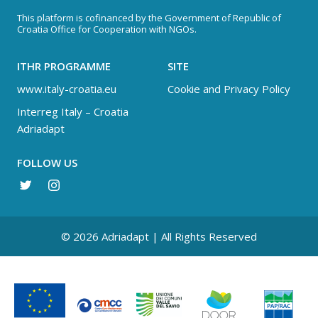
This platform is cofinanced by the Government of Republic of
Croatia Office for Cooperation with NGOs.
ITHR PROGRAMME
SITE
www.italy-croatia.eu
Cookie and Privacy Policy
Interreg Italy – Croatia
Adriadapt
FOLLOW US
© 2026 Adriadapt | All Rights Reserved