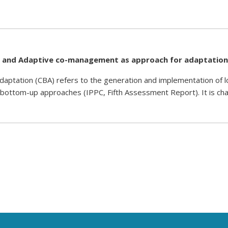
nd Adaptive co-management as approach for adaptation
ation (CBA) refers to the generation and implementation of loc
 bottom-up approaches (IPPC, Fifth Assessment Report). It is cha