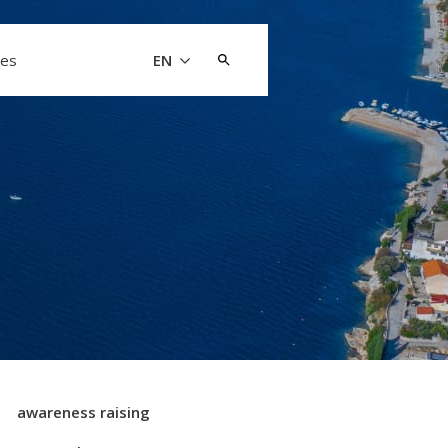
Search
les
EN
for:
awareness raising