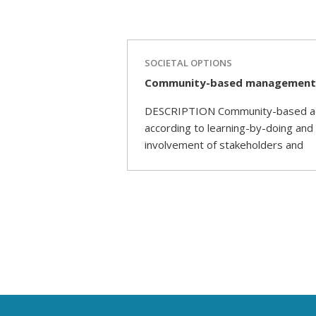
SOCIETAL OPTIONS
Community-based management a
DESCRIPTION Community-based adapt
according to learning-by-doing and
involvement of stakeholders and