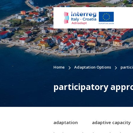
Home
Adaptation Options
partic
participatory appr
adaptation
adaptive capacity