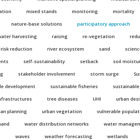
ation
mixed stands
monitoring
mortality
nature-base solutions
participatory approach
water harvesting
raising
re-vegetation
redu
risk reduction
river ecosystem
sand
scienc
ents
self-sustainability
setback
soil moistu
ng
stakeholder involvement
storm surge
Su
le development
sustainable fisheries
sustainable
nfrastructures
tree diseases
UHI
urban des
ban planning
urban vegetation
vulnerable popula
mand
water distribution networks
water manage
n
waves
weather forecasting
wetlands