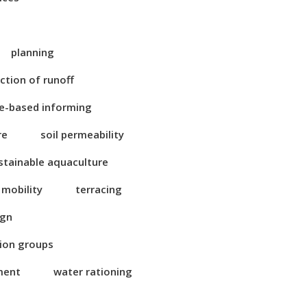
planning
ction of runoff
e-based informing
re
soil permeability
stainable aquaculture
 mobility
terracing
ign
tion groups
ment
water rationing