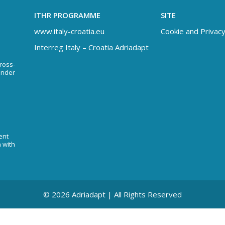
ITHR PROGRAMME
SITE
www.italy-croatia.eu
Cookie and Privacy
Interreg Italy – Croatia Adriadapt
Cross-
under
ent
n with
© 2026 Adriadapt | All Rights Reserved