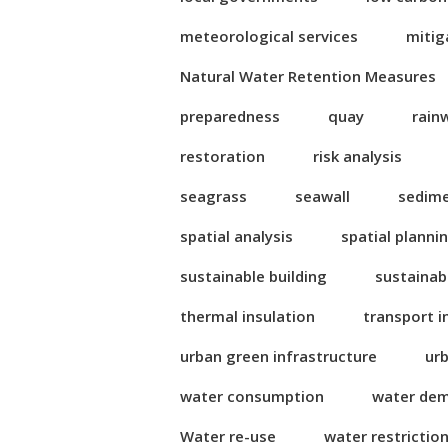
meteorological services
mitig
Natural Water Retention Measures
preparedness
quay
rain
restoration
risk analysis
seagrass
seawall
sedim
spatial analysis
spatial planni
sustainable building
sustainab
thermal insulation
transport i
urban green infrastructure
ur
water consumption
water de
Water re-use
water restrictio