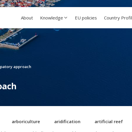
About
Knowledge
EU policies
Country Profi
ipatory approach
oach
arboriculture
aridification
artificial reef