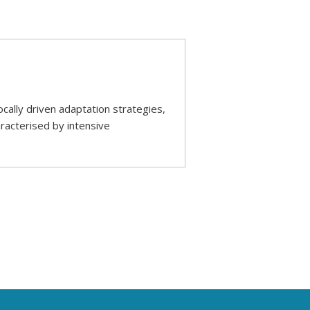
ally driven adaptation strategies,
racterised by intensive