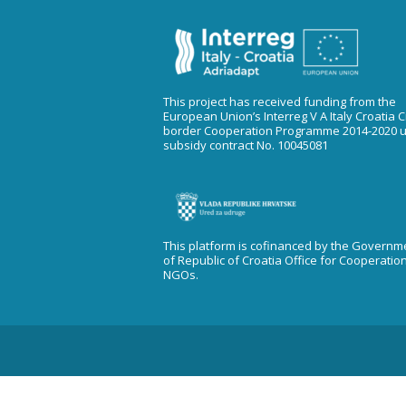
This project has received funding from the
European Union’s Interreg V A Italy Croatia 
border Cooperation Programme 2014-2020 
subsidy contract No. 10045081
This platform is cofinanced by the Governm
of Republic of Croatia Office for Cooperatio
NGOs.