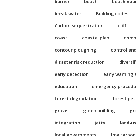
barrier
beach
beach nou
break water
Building codes
Carbon sequestration
cliff
coast
coastal plan
compl
contour ploughing
control an
disaster risk reduction
diversi
early detection
early warning
education
emergency procedu
forest degradation
forest pes
gravel
green building
gr
integration
jetty
land-u
local governments
low carbo