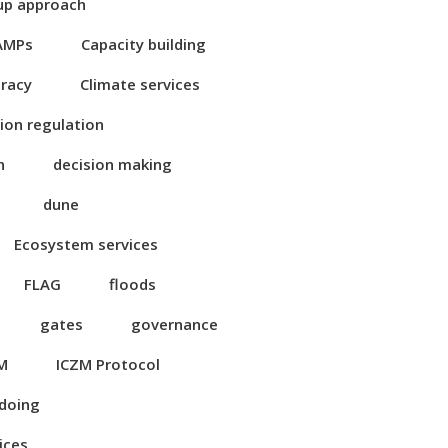
up approach
AMPs
Capacity building
eracy
Climate services
ion regulation
n
decision making
dune
Ecosystem services
FLAG
floods
gates
governance
M
ICZM Protocol
 doing
ices