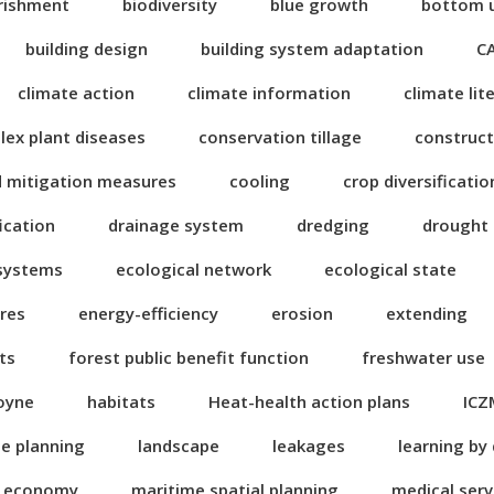
rishment
biodiversity
blue growth
bottom 
building design
building system adaptation
C
climate action
climate information
climate lit
ex plant diseases
conservation tillage
construct
d mitigation measures
cooling
crop diversificatio
fication
drainage system
dredging
drought
 systems
ecological network
ecological state
res
energy-efficiency
erosion
extending
ts
forest public benefit function
freshwater use
oyne
habitats
Heat-health action plans
ICZ
se planning
landscape
leakages
learning by
n economy
maritime spatial planning
medical serv