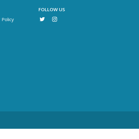
FOLLOW US
 Policy