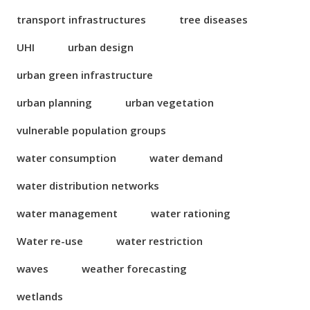
transport infrastructures
tree diseases
UHI
urban design
urban green infrastructure
urban planning
urban vegetation
vulnerable population groups
water consumption
water demand
water distribution networks
water management
water rationing
Water re-use
water restriction
waves
weather forecasting
wetlands