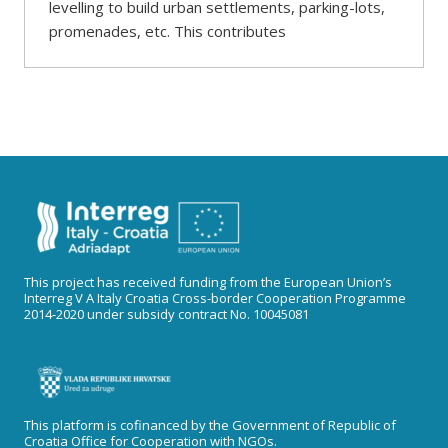
levelling to build urban settlements, parking-lots,
promenades, etc. This contributes
This project has received funding from the European Union’s
Interreg V A Italy Croatia Cross-border Cooperation Programme
2014-2020 under subsidy contract No. 10045081
This platform is cofinanced by the Government of Republic of
Croatia Office for Cooperation with NGOs.