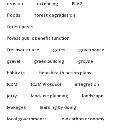
erosion
extending
FLAG
floods
forest degradation
forest pests
forest public benefit function
freshwater use
gates
governance
gravel
green building
groyne
habitats
Heat-health action plans
ICZM
ICZM Protocol
integration
jetty
land-use planning
landscape
leakages
learning by doing
local governments
low carbon economy