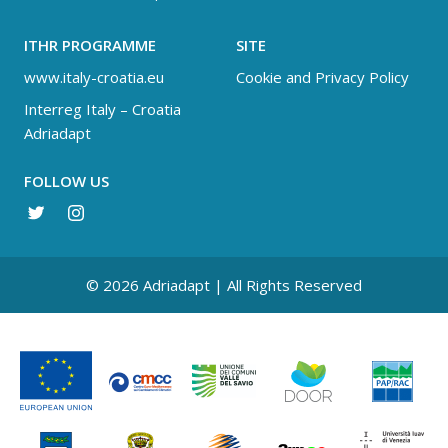
ITHR PROGRAMME
SITE
www.italy-croatia.eu
Cookie and Privacy Policy
Interreg Italy – Croatia
Adriadapt
FOLLOW US
© 2026 Adriadapt | All Rights Reserved