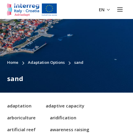
EN
Home
Adaptation Options
sand
sand
adaptation
adaptive capacity
arboriculture
aridification
artificial reef
awareness raising