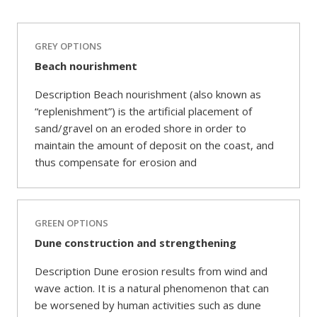
GREY OPTIONS
Beach nourishment
Description Beach nourishment (also known as
“replenishment”) is the artificial placement of
sand/gravel on an eroded shore in order to
maintain the amount of deposit on the coast, and
thus compensate for erosion and
GREEN OPTIONS
Dune construction and strengthening
Description Dune erosion results from wind and
wave action. It is a natural phenomenon that can
be worsened by human activities such as dune