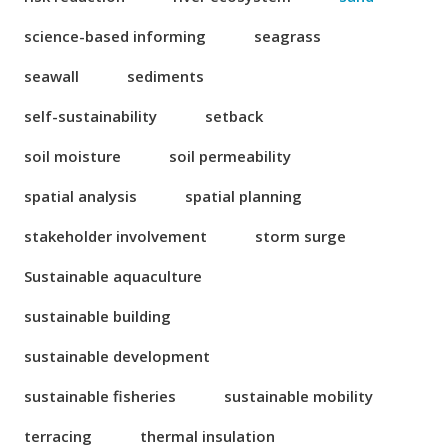
science-based informing
seagrass
seawall
sediments
self-sustainability
setback
soil moisture
soil permeability
spatial analysis
spatial planning
stakeholder involvement
storm surge
Sustainable aquaculture
sustainable building
sustainable development
sustainable fisheries
sustainable mobility
terracing
thermal insulation