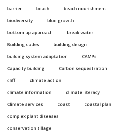
barrier
beach
beach nourishment
biodiversity
blue growth
bottom up approach
break water
Building codes
building design
building system adaptation
CAMPs
Capacity building
Carbon sequestration
cliff
climate action
climate information
climate literacy
Climate services
coast
coastal plan
complex plant diseases
conservation tillage