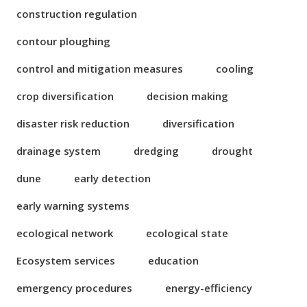
construction regulation
contour ploughing
control and mitigation measures
cooling
crop diversification
decision making
disaster risk reduction
diversification
drainage system
dredging
drought
dune
early detection
early warning systems
ecological network
ecological state
Ecosystem services
education
emergency procedures
energy-efficiency