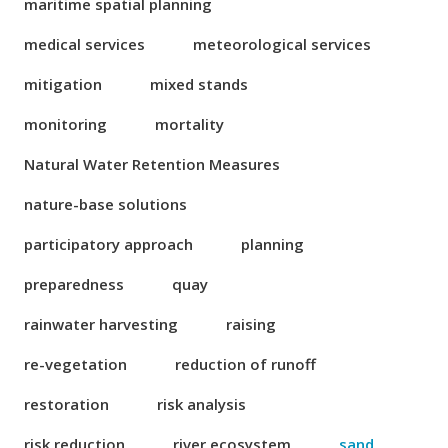
maritime spatial planning
medical services
meteorological services
mitigation
mixed stands
monitoring
mortality
Natural Water Retention Measures
nature-base solutions
participatory approach
planning
preparedness
quay
rainwater harvesting
raising
re-vegetation
reduction of runoff
restoration
risk analysis
risk reduction
river ecosystem
sand