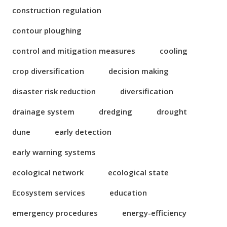
construction regulation
contour ploughing
control and mitigation measures
cooling
crop diversification
decision making
disaster risk reduction
diversification
drainage system
dredging
drought
dune
early detection
early warning systems
ecological network
ecological state
Ecosystem services
education
emergency procedures
energy-efficiency