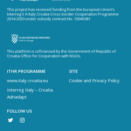
This project has received funding from the European Union’s
Interreg V A Italy Croatia Cross-border Cooperation Programme
2014-2020 under subsidy contract No. 10045081
This platform is cofinanced by the Government of Republic of
Croatia Office for Cooperation with NGOs.
ITHR PROGRAMME
SITE
www.italy-croatia.eu
Cookie and Privacy Policy
Interreg Italy – Croatia
Adriadapt
FOLLOW US