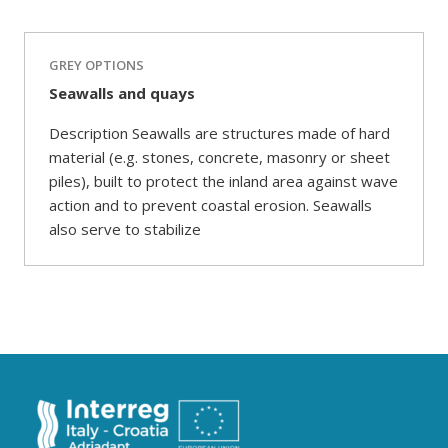
GREY OPTIONS
Seawalls and quays
Description Seawalls are structures made of hard
material (e.g. stones, concrete, masonry or sheet
piles), built to protect the inland area against wave
action and to prevent coastal erosion. Seawalls
also serve to stabilize