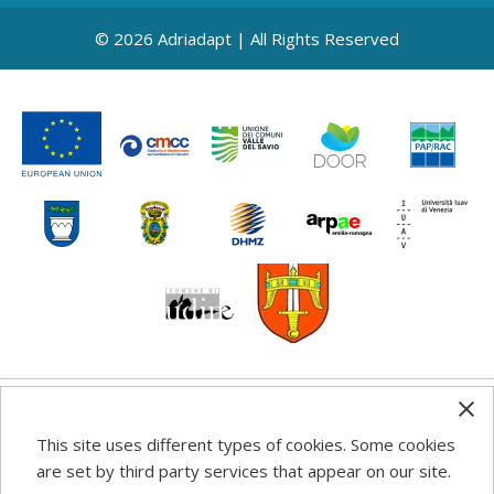
© 2026 Adriadapt | All Rights Reserved
Any information, good practice guidance and
This site uses different types of cookies. Some cookies
recommendations published on this web site reflects the
are set by third party services that appear on our site.
author’s views; the Programme authorities are not liable