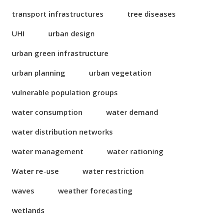
transport infrastructures
tree diseases
UHI
urban design
urban green infrastructure
urban planning
urban vegetation
vulnerable population groups
water consumption
water demand
water distribution networks
water management
water rationing
Water re-use
water restriction
waves
weather forecasting
wetlands