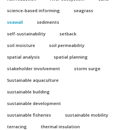
science-based informing
seagrass
seawall
sediments
self-sustainability
setback
soil moisture
soil permeability
spatial analysis
spatial planning
stakeholder involvement
storm surge
Sustainable aquaculture
sustainable building
sustainable development
sustainable fisheries
sustainable mobility
terracing
thermal insulation