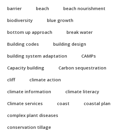
barrier
beach
beach nourishment
biodiversity
blue growth
bottom up approach
break water
Building codes
building design
building system adaptation
CAMPs
Capacity building
Carbon sequestration
cliff
climate action
climate information
climate literacy
Climate services
coast
coastal plan
complex plant diseases
conservation tillage