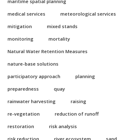
maritime spatial planning
medical services
meteorological services
mitigation
mixed stands
monitoring
mortality
Natural Water Retention Measures
nature-base solutions
participatory approach
planning
preparedness
quay
rainwater harvesting
raising
re-vegetation
reduction of runoff
restoration
risk analysis
risk reduction
river ecosystem
sand