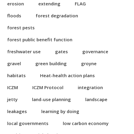
erosion
extending
FLAG
floods
forest degradation
forest pests
forest public benefit function
freshwater use
gates
governance
gravel
green building
groyne
habitats
Heat-health action plans
ICZM
ICZM Protocol
integration
jetty
land-use planning
landscape
leakages
learning by doing
local governments
low carbon economy