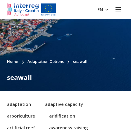
EN
Home
Adaptation Options
seawall
seawall
adaptation
adaptive capacity
arboriculture
aridification
artificial reef
awareness raising