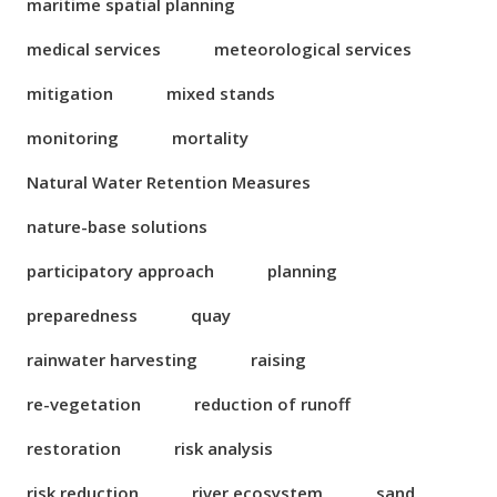
maritime spatial planning
medical services
meteorological services
mitigation
mixed stands
monitoring
mortality
Natural Water Retention Measures
nature-base solutions
participatory approach
planning
preparedness
quay
rainwater harvesting
raising
re-vegetation
reduction of runoff
restoration
risk analysis
risk reduction
river ecosystem
sand