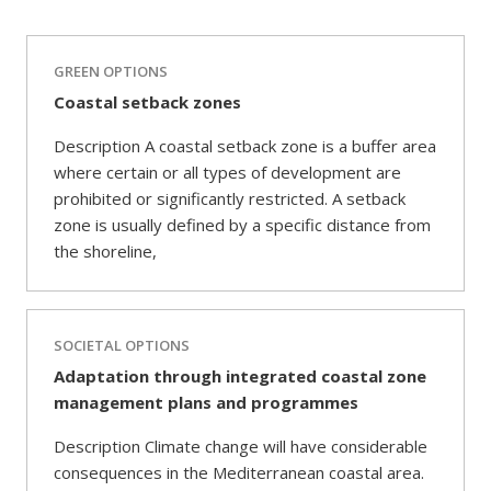
GREEN OPTIONS
Coastal setback zones
Description A coastal setback zone is a buffer area
where certain or all types of development are
prohibited or significantly restricted. A setback
zone is usually defined by a specific distance from
the shoreline,
SOCIETAL OPTIONS
Adaptation through integrated coastal zone
management plans and programmes
Description Climate change will have considerable
consequences in the Mediterranean coastal area.