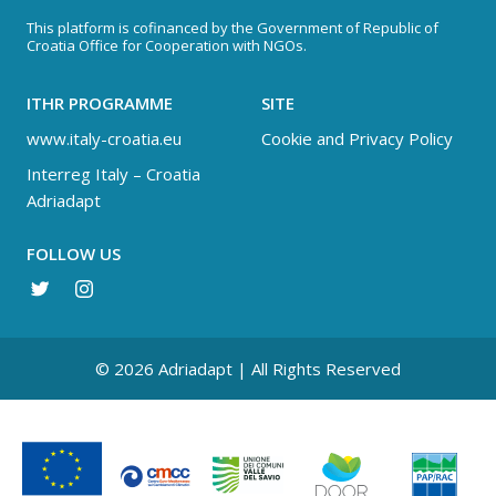
This platform is cofinanced by the Government of Republic of
Croatia Office for Cooperation with NGOs.
ITHR PROGRAMME
SITE
www.italy-croatia.eu
Cookie and Privacy Policy
Interreg Italy – Croatia
Adriadapt
FOLLOW US
© 2026 Adriadapt | All Rights Reserved