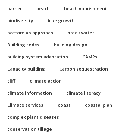
barrier
beach
beach nourishment
biodiversity
blue growth
bottom up approach
break water
Building codes
building design
building system adaptation
CAMPs
Capacity building
Carbon sequestration
cliff
climate action
climate information
climate literacy
Climate services
coast
coastal plan
complex plant diseases
conservation tillage