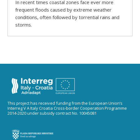
In recent times coastal zones face ever more
frequent floods caused by extreme weather
conditions, often followed by torrential rains and
storms.
This project has received funding from the European Union’s
Interreg V A Italy Croatia Cross-border Cooperation Programme
2014-2020 under subsidy contract No. 10045081