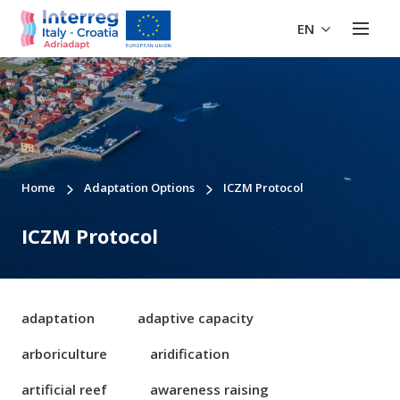
EN
Home
Adaptation Options
ICZM Protocol
ICZM Protocol
adaptation
adaptive capacity
arboriculture
aridification
artificial reef
awareness raising