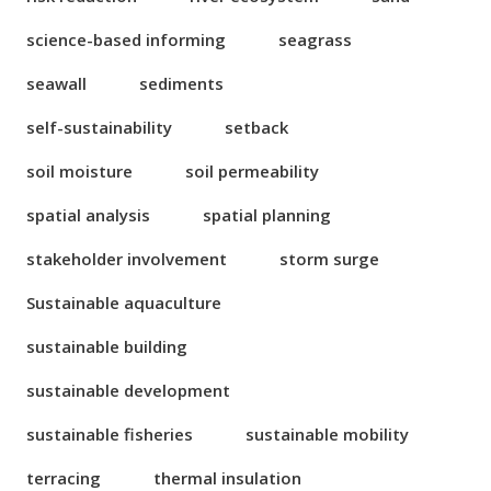
science-based informing
seagrass
seawall
sediments
self-sustainability
setback
soil moisture
soil permeability
spatial analysis
spatial planning
stakeholder involvement
storm surge
Sustainable aquaculture
sustainable building
sustainable development
sustainable fisheries
sustainable mobility
terracing
thermal insulation