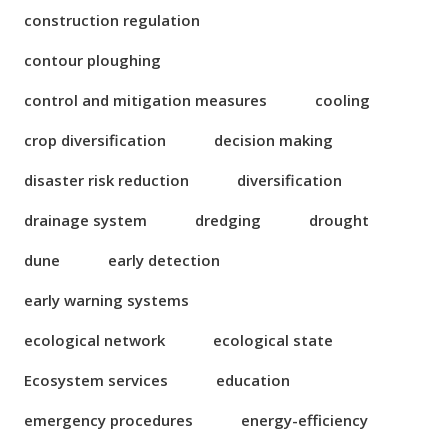
construction regulation
contour ploughing
control and mitigation measures
cooling
crop diversification
decision making
disaster risk reduction
diversification
drainage system
dredging
drought
dune
early detection
early warning systems
ecological network
ecological state
Ecosystem services
education
emergency procedures
energy-efficiency