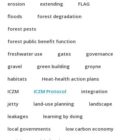
erosion
extending
FLAG
floods
forest degradation
forest pests
forest public benefit function
freshwater use
gates
governance
gravel
green building
groyne
habitats
Heat-health action plans
ICZM
ICZM Protocol
integration
jetty
land-use planning
landscape
leakages
learning by doing
local governments
low carbon economy