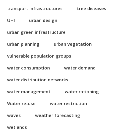
transport infrastructures
tree diseases
UHI
urban design
urban green infrastructure
urban planning
urban vegetation
vulnerable population groups
water consumption
water demand
water distribution networks
water management
water rationing
Water re-use
water restriction
waves
weather forecasting
wetlands