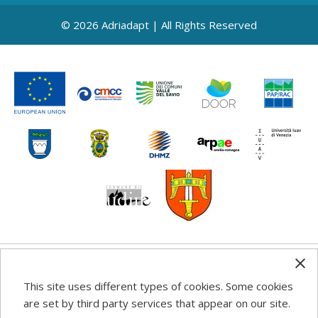
© 2026 Adriadapt | All Rights Reserved
Any information, good practice guidance and
This site uses different types of cookies. Some cookies
recommendations published on this web site reflects the
are set by third party services that appear on our site.
author’s views; the Programme authorities are not liable