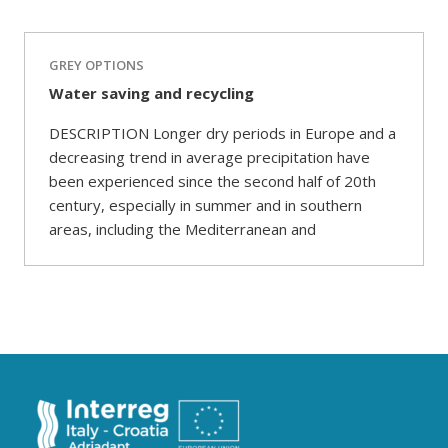
GREY OPTIONS
Water saving and recycling
DESCRIPTION Longer dry periods in Europe and a
decreasing trend in average precipitation have
been experienced since the second half of 20th
century, especially in summer and in southern
areas, including the Mediterranean and