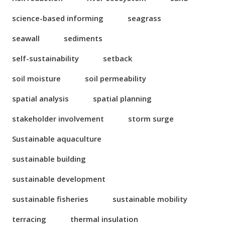
science-based informing
seagrass
seawall
sediments
self-sustainability
setback
soil moisture
soil permeability
spatial analysis
spatial planning
stakeholder involvement
storm surge
Sustainable aquaculture
sustainable building
sustainable development
sustainable fisheries
sustainable mobility
terracing
thermal insulation