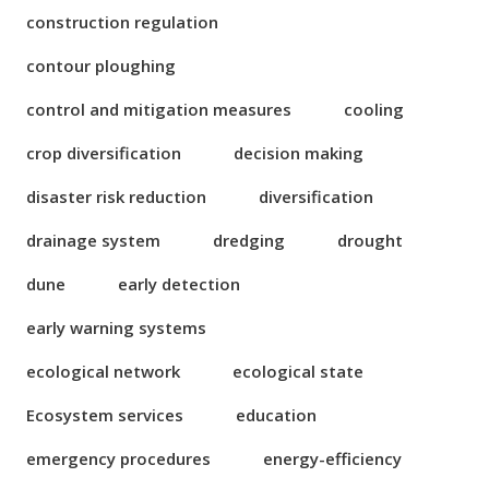
construction regulation
contour ploughing
control and mitigation measures
cooling
crop diversification
decision making
disaster risk reduction
diversification
drainage system
dredging
drought
dune
early detection
early warning systems
ecological network
ecological state
Ecosystem services
education
emergency procedures
energy-efficiency