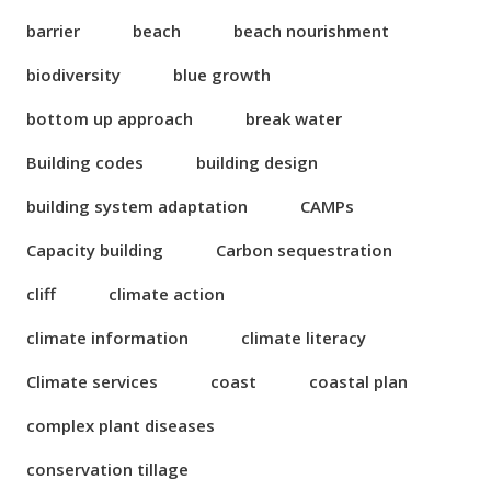
barrier
beach
beach nourishment
biodiversity
blue growth
bottom up approach
break water
Building codes
building design
building system adaptation
CAMPs
Capacity building
Carbon sequestration
cliff
climate action
climate information
climate literacy
Climate services
coast
coastal plan
complex plant diseases
conservation tillage