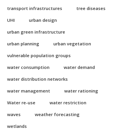
transport infrastructures
tree diseases
UHI
urban design
urban green infrastructure
urban planning
urban vegetation
vulnerable population groups
water consumption
water demand
water distribution networks
water management
water rationing
Water re-use
water restriction
waves
weather forecasting
wetlands