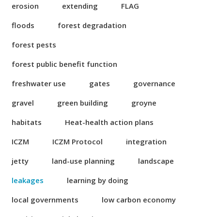
erosion
extending
FLAG
floods
forest degradation
forest pests
forest public benefit function
freshwater use
gates
governance
gravel
green building
groyne
habitats
Heat-health action plans
ICZM
ICZM Protocol
integration
jetty
land-use planning
landscape
leakages
learning by doing
local governments
low carbon economy