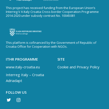
This project has received funding from the European Union’s
Interreg V A Italy Croatia Cross-border Cooperation Programme
2014-2020 under subsidy contract No. 10045081
This platform is cofinanced by the Government of Republic of
Croatia Office for Cooperation with NGOs.
ITHR PROGRAMME
SITE
www.italy-croatia.eu
Cookie and Privacy Policy
Interreg Italy – Croatia
Adriadapt
FOLLOW US