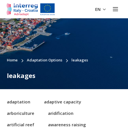
EN
Home
Adaptation Options
leakages
leakages
adaptation
adaptive capacity
arboriculture
aridification
artificial reef
awareness raising