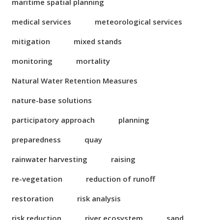
maritime spatial planning
medical services
meteorological services
mitigation
mixed stands
monitoring
mortality
Natural Water Retention Measures
nature-base solutions
participatory approach
planning
preparedness
quay
rainwater harvesting
raising
re-vegetation
reduction of runoff
restoration
risk analysis
risk reduction
river ecosystem
sand