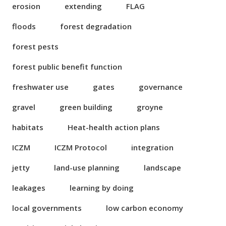
erosion
extending
FLAG
floods
forest degradation
forest pests
forest public benefit function
freshwater use
gates
governance
gravel
green building
groyne
habitats
Heat-health action plans
ICZM
ICZM Protocol
integration
jetty
land-use planning
landscape
leakages
learning by doing
local governments
low carbon economy