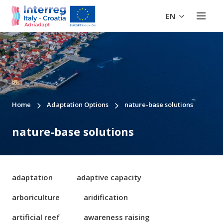
EN
Home
Adaptation Options
nature-base solutions
nature-base solutions
adaptation
adaptive capacity
arboriculture
aridification
artificial reef
awareness raising