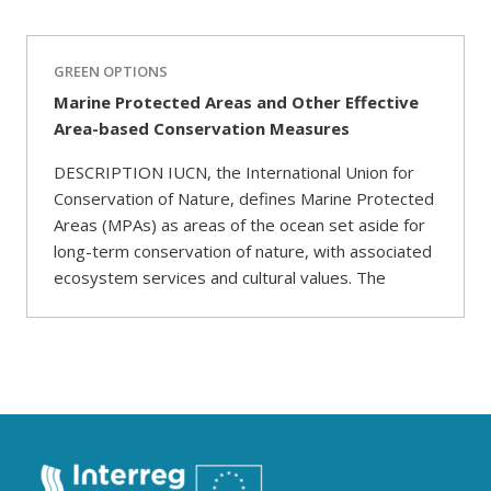
GREEN OPTIONS
Marine Protected Areas and Other Effective
Area-based Conservation Measures
DESCRIPTION IUCN, the International Union for
Conservation of Nature, defines Marine Protected
Areas (MPAs) as areas of the ocean set aside for
long-term conservation of nature, with associated
ecosystem services and cultural values. The