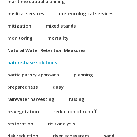
maritime spatial planning
medical services
meteorological services
mitigation
mixed stands
monitoring
mortality
Natural Water Retention Measures
nature-base solutions
participatory approach
planning
preparedness
quay
rainwater harvesting
raising
re-vegetation
reduction of runoff
restoration
risk analysis
risk reduction
river ecosystem
sand