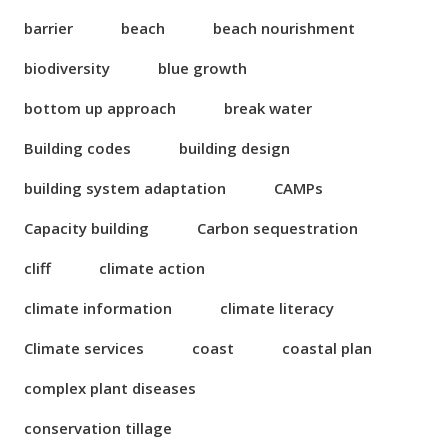
barrier
beach
beach nourishment
biodiversity
blue growth
bottom up approach
break water
Building codes
building design
building system adaptation
CAMPs
Capacity building
Carbon sequestration
cliff
climate action
climate information
climate literacy
Climate services
coast
coastal plan
complex plant diseases
conservation tillage