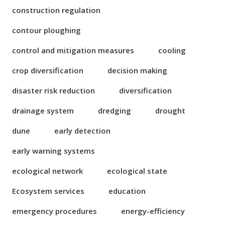
construction regulation
contour ploughing
control and mitigation measures
cooling
crop diversification
decision making
disaster risk reduction
diversification
drainage system
dredging
drought
dune
early detection
early warning systems
ecological network
ecological state
Ecosystem services
education
emergency procedures
energy-efficiency