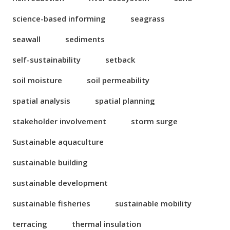
science-based informing
seagrass
seawall
sediments
self-sustainability
setback
soil moisture
soil permeability
spatial analysis
spatial planning
stakeholder involvement
storm surge
Sustainable aquaculture
sustainable building
sustainable development
sustainable fisheries
sustainable mobility
terracing
thermal insulation