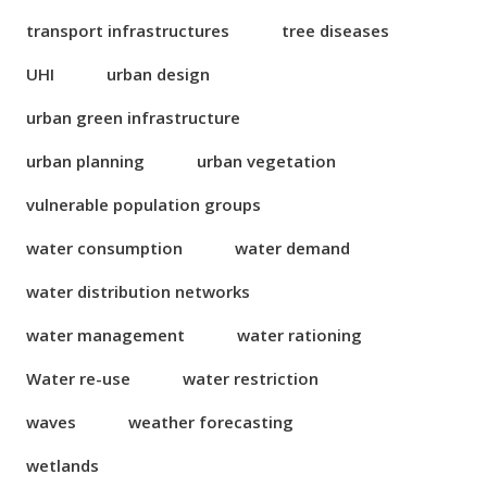
transport infrastructures
tree diseases
UHI
urban design
urban green infrastructure
urban planning
urban vegetation
vulnerable population groups
water consumption
water demand
water distribution networks
water management
water rationing
Water re-use
water restriction
waves
weather forecasting
wetlands