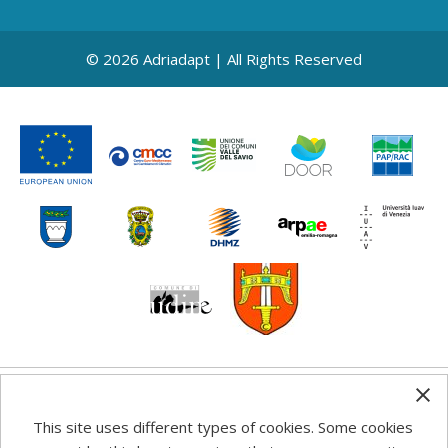
© 2026 Adriadapt | All Rights Reserved
Any information, good practice guidance and
This site uses different types of cookies. Some cookies
recommendations published on this web site reflects the