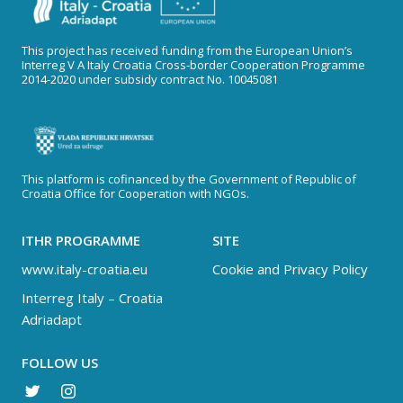
This project has received funding from the European Union’s
Interreg V A Italy Croatia Cross-border Cooperation Programme
2014-2020 under subsidy contract No. 10045081
This platform is cofinanced by the Government of Republic of
Croatia Office for Cooperation with NGOs.
ITHR PROGRAMME
SITE
www.italy-croatia.eu
Cookie and Privacy Policy
Interreg Italy – Croatia
Adriadapt
FOLLOW US