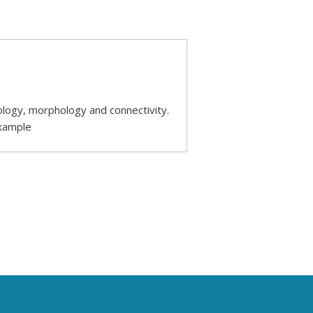
ology, morphology and connectivity.
example