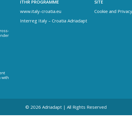
ITHR PROGRAMME
SITE
www.italy-croatia.eu
Cookie and Privacy
Interreg Italy – Croatia Adriadapt
Cross-
under
ent
n with
© 2026 Adriadapt | All Rights Reserved