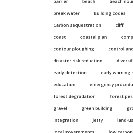
barrier
beach
beach nou
break water
Building codes
Carbon sequestration
cliff
coast
coastal plan
compl
contour ploughing
control an
disaster risk reduction
diversi
early detection
early warning
education
emergency procedu
forest degradation
forest pes
gravel
green building
gr
integration
jetty
land-u
local governments
low carbo