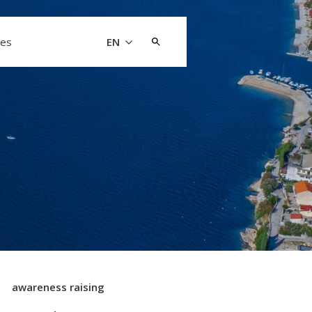
Search
les
EN
for:
awareness raising