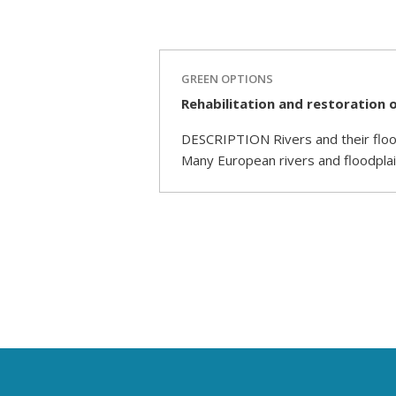
GREEN OPTIONS
Rehabilitation and restoration o
DESCRIPTION Rivers and their flood
Many European rivers and floodplai