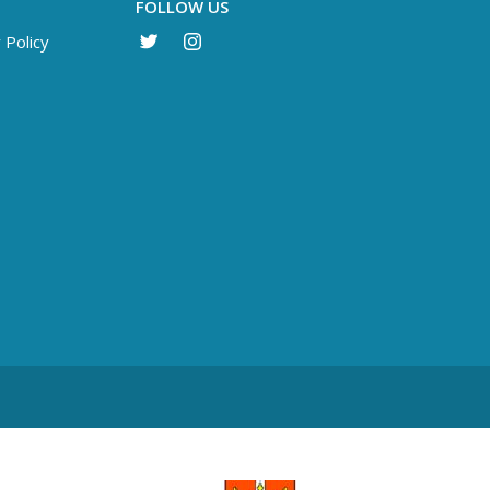
FOLLOW US
 Policy