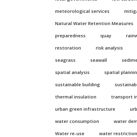
meteorological services
mitig
Natural Water Retention Measures
preparedness
quay
rain
restoration
risk analysis
seagrass
seawall
sedim
spatial analysis
spatial planni
sustainable building
sustainab
thermal insulation
transport i
urban green infrastructure
ur
water consumption
water de
Water re-use
water restrictio