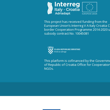
This project has received funding from the
European Union’s Interreg V A Italy Croatia 
border Cooperation Programme 2014-2020 
subsidy contract No. 10045081
This platform is cofinanced by the Governm
of Republic of Croatia Office for Cooperatio
NGOs.