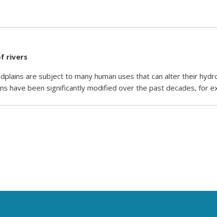
f rivers
plains are subject to many human uses that can alter their hydr
ns have been significantly modified over the past decades, for 