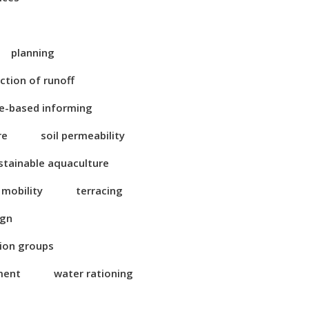
planning
ction of runoff
e-based informing
re
soil permeability
stainable aquaculture
 mobility
terracing
ign
tion groups
ment
water rationing