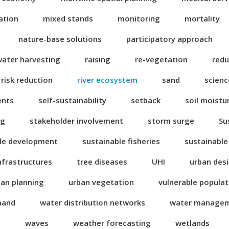
ation
mixed stands
monitoring
mortality
nature-base solutions
participatory approach
water harvesting
raising
re-vegetation
redu
risk reduction
river ecosystem
sand
scienc
ents
self-sustainability
setback
soil moistu
ng
stakeholder involvement
storm surge
Su
le development
sustainable fisheries
sustainable
nfrastructures
tree diseases
UHI
urban des
ban planning
urban vegetation
vulnerable popula
mand
water distribution networks
water manage
n
waves
weather forecasting
wetlands