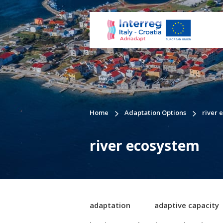
Home
Adaptation Options
river 
river ecosystem
adaptation
adaptive capacity