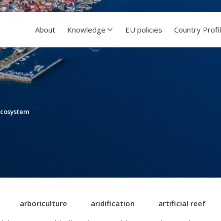
About
Knowledge
EU policies
Country Profi
ecosystem
arboriculture
aridification
artificial reef