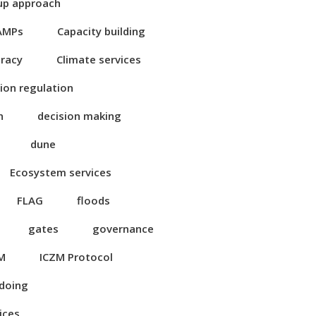
up approach
AMPs
Capacity building
eracy
Climate services
ion regulation
n
decision making
dune
Ecosystem services
FLAG
floods
gates
governance
M
ICZM Protocol
 doing
ices