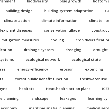
rishment
biodiversity
blue growth
bottom 
building design
building system adaptation
C
climate action
climate information
climate lit
ex plant diseases
conservation tillage
construct
d mitigation measures
cooling
crop diversificatio
fication
drainage system
dredging
drought
 systems
ecological network
ecological state
res
energy-efficiency
erosion
extending
ts
forest public benefit function
freshwater use
oyne
habitats
Heat-health action plans
ICZ
se planning
landscape
leakages
learning by
n economy
maritime spatial planning
medical serv